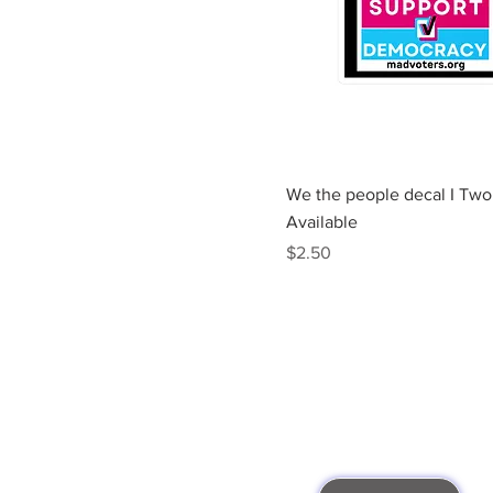
Quick View
We the people decal I Two
Available
Price
$2.50