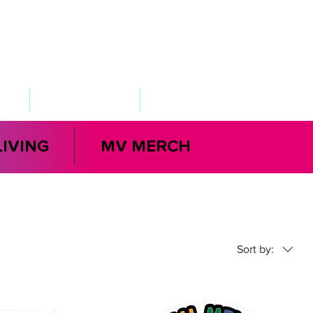
VED
TAKE ACTION
SUPPORT
LIVING
MV MERCH
Sort by: