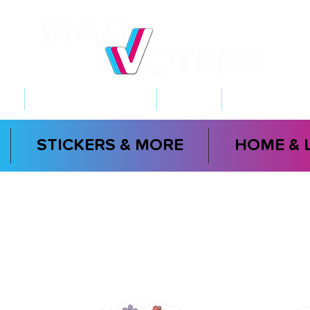
NT
2026 ELECTIONS
LEARN
GET INVOL
STICKERS & MORE
HOME & 