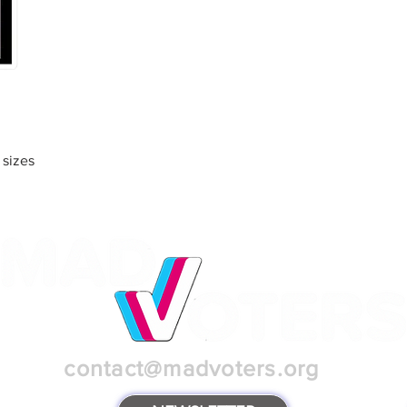
 sizes
contact@madvoters.org