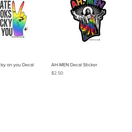
Quick View
Quick View
cky on you Decal
AH-MEN Decal Sticker
Price
$2.50