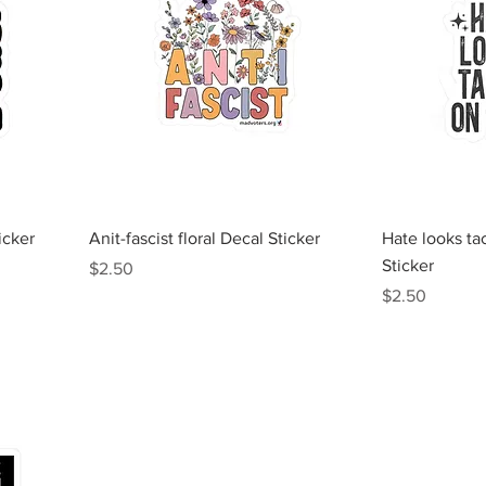
Quick View
icker
Anit-fascist floral Decal Sticker
Hate looks ta
Sticker
Price
$2.50
Price
$2.50