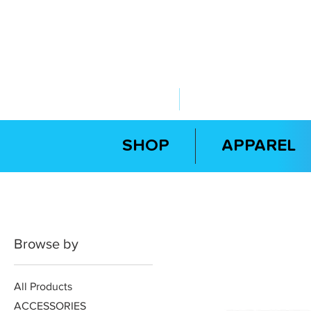
ABOUT US
YOUR GOVERNME
SHOP
APPAREL
Browse by
All Products
ACCESSORIES