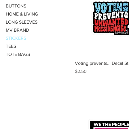
BUTTONS
HOME & LIVING
LONG SLEEVES
MV BRAND
STICKERS
TEES
TOTE BAGS
Quick View
Voting prevents... Decal St
Price
$2.50