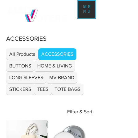
ME
NU
ACCESSORIES
All Products
ACCESSORIES
BUTTONS
HOME & LIVING
LONG SLEEVES
MV BRAND
STICKERS
TEES
TOTE BAGS
Filter & Sort