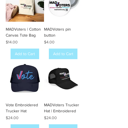
MADVoters | Cotton
MADVoters pin
Canvas Tote Bag
button
Price
Price
$14.00
$4.00
Add to Cart
Add to Cart
Vote Embroidered
MADVoters Trucker
Trucker Hat
Hat | Embroidered
Price
Price
$24.00
$24.00