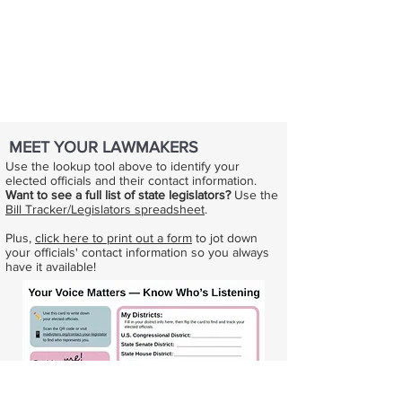
MEET YOUR LAWMAKERS
Use the lookup tool above to identify your
elected officials and their contact information.
Want to see a full list of state legislators?
Use the
Bill Tracker/Legislators spreadsheet
.
Plus,
click here to print out a form
to jot down
your officials' contact information so you always
have it available!​