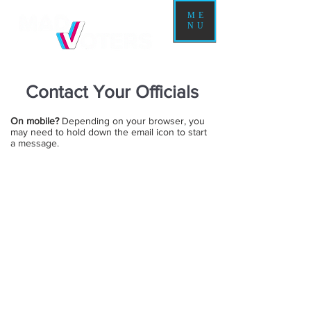
ME
NU
Contact Your Officials
On mobile?
Depending on your browser, you
may need to hold down the email icon to start
a message.