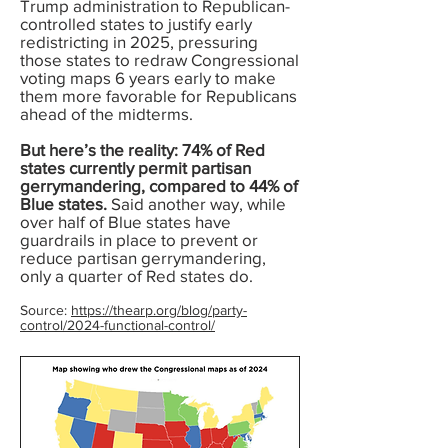
Trump administration to Republican-
controlled states to justify early
redistricting in 2025, pressuring
those states to redraw Congressional
voting maps 6 years early to make
them more favorable for Republicans
ahead of the midterms.
But here’s the reality: 74% of Red
states currently permit partisan
gerrymandering, compared to 44% of
Blue states.
Said another way, while
over half of Blue states have
guardrails in place to prevent or
reduce partisan gerrymandering,
only a quarter of Red states do.
Source:
https://thearp.org/blog/party-
control/2024-functional-control/