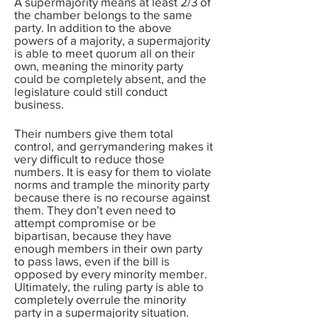
A supermajority means at least 2/3 of
the chamber belongs to the same
party. In addition to the above
powers of a majority, a supermajority
is able to meet quorum all on their
own, meaning the minority party
could be completely absent, and the
legislature could still conduct
business.
Their numbers give them total
control, and gerrymandering makes it
very difficult to reduce those
numbers. It is easy for them to violate
norms and trample the minority party
because there is no recourse against
them. They don’t even need to
attempt compromise or be
bipartisan, because they have
enough members in their own party
to pass laws, even if the bill is
opposed by every minority member.
Ultimately, the ruling party is able to
completely overrule the minority
party in a supermajority situation.