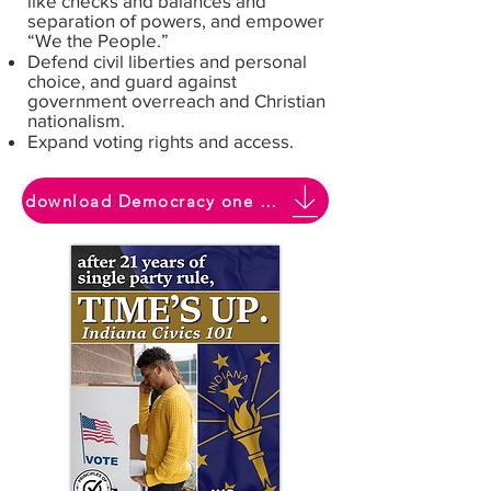
like checks and balances and
separation of powers, and empower
“We the People.”
Defend civil liberties and personal
choice, and guard against
government overreach and Christian
nationalism.
Expand voting rights and access.
download Democracy one pager