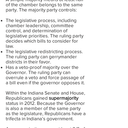
of the chamber belongs to the same
party. The majority party controls:
The legislative process, including
chamber leadership, committee
control, and determination of
legislative priorities. The ruling party
decides which bills to consider for
law.
The legislative redistricting process.
The ruling party can gerrymander
districts in their favor.
Has a veto-proof majority over the
Governor. The ruling party can
overrule a veto and force passage of
a bill even if the governor opposes it.
Within the Indiana Senate and House,
Republicans gained
supermajority
status in 2012. Because the Governor
is also a member of the same party
as the legislature, Republicans have a
trifecta in Indiana’s government.