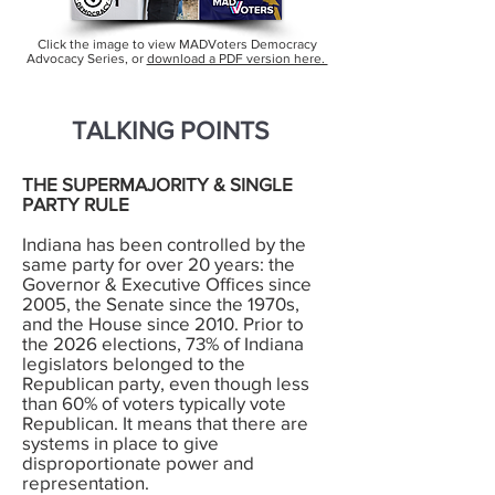
Click the image to view MADVoters Democracy
Advocacy Series, or
download a PDF version here.
TALKING POINTS
THE SUPERMAJORITY & SINGLE
PARTY RULE
Indiana has been controlled by the
same party for over 20 years: the
Governor & Executive Offices since
2005, the Senate since the 1970s,
and the House since 2010. Prior to
the 2026 elections, 73% of Indiana
legislators belonged to the
Republican party, even though less
than 60% of voters typically vote
Republican. It means that there are
systems in place to give
disproportionate power and
representation.