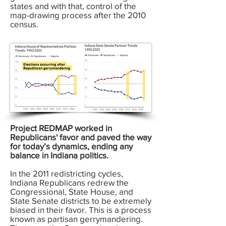
states and with that, control of the
map-drawing process after the 2010
census.
Project REDMAP worked in
Republicans' favor and paved the way
for today’s dynamics, ending any
balance in Indiana politics.
In the 2011 redistricting cycles,
Indiana Republicans redrew the
Congressional, State House, and
State Senate districts to be extremely
biased in their favor. This is a process
known as partisan gerrymandering.