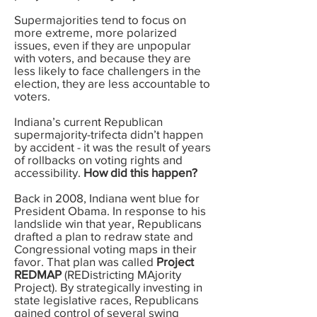
Supermajorities tend to focus on
more extreme, more polarized
issues, even if they are unpopular
with voters, and because they are
less likely to face challengers in the
election, they are less accountable to
voters.
Indiana’s current Republican
supermajority-trifecta didn’t happen
by accident - it was the result of years
of rollbacks on voting rights and
accessibility.
How did this happen?
Back in 2008, Indiana went blue for
President Obama. In response to his
landslide win that year, Republicans
drafted a plan to redraw state and
Congressional voting maps in their
favor. That plan was called
Project
REDMAP
(REDistricting MAjority
Project). By strategically investing in
state legislative races, Republicans
gained control of several swing