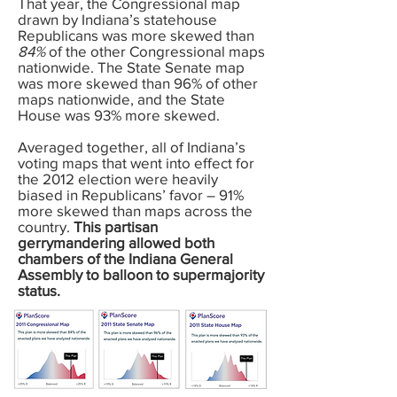
That year, the Congressional map
drawn by Indiana’s statehouse
Republicans was more skewed than
84%
of the other Congressional maps
nationwide. The State Senate map
was more skewed than 96% of other
maps nationwide, and the State
House was 93% more skewed.
Averaged together, all of Indiana’s
voting maps that went into effect for
the 2012 election were heavily
biased in Republicans’ favor – 91%
more skewed than maps across the
country.
This partisan
gerrymandering allowed both
chambers of the Indiana General
Assembly to balloon to supermajority
status.