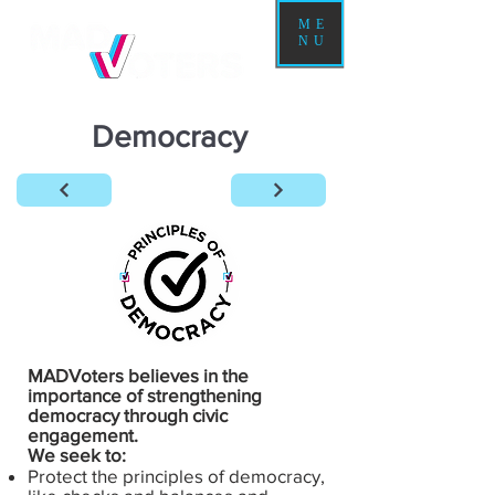
ME
NU
Democracy
MADVoters believes in the
importance of strengthening
democracy through civic
engagement.
We seek to:
Protect the principles of democracy,