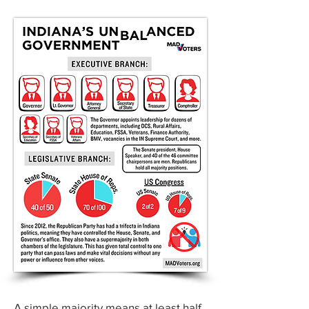
A simple majority means at least half