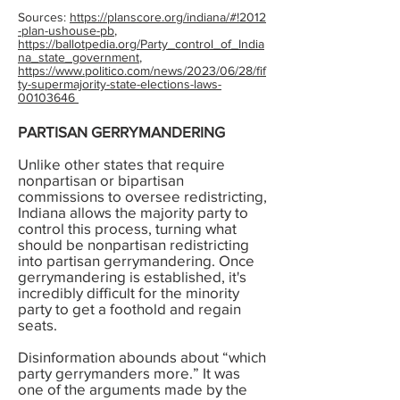
Sources:
https://planscore.org/indiana/#!2012
-plan-ushouse-pb
,
https://ballotpedia.org/Party_control_of_India
na_state_government
,
https://www.politico.com/news/2023/06/28/fif
ty-supermajority-state-elections-laws-
00103646
PARTISAN GERRYMANDERING
Unlike other states that require
nonpartisan or bipartisan
commissions to oversee redistricting,
Indiana allows the majority party to
control this process, turning what
should be nonpartisan redistricting
into partisan gerrymandering. Once
gerrymandering is established, it's
incredibly difficult for the minority
party to get a foothold and regain
seats.
Disinformation abounds about “which
party gerrymanders more.” It was
one of the arguments made by the