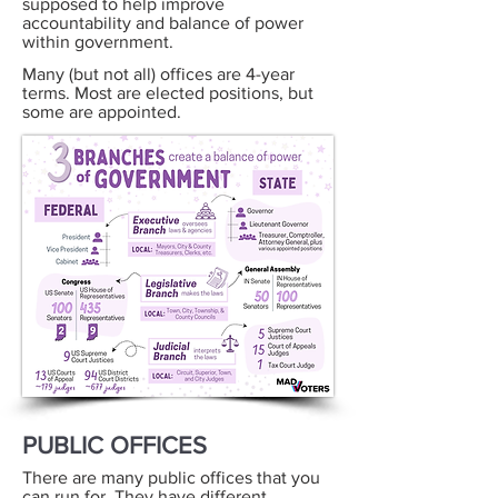
supposed to help improve
accountability and balance of power
within government.
Many (but not all) offices are 4-year
terms. Most are elected positions, but
some are appointed.
PUBLIC OFFICES
There are many public offices that you
can run for. They have different