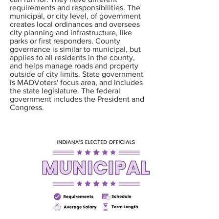
requirements and responsibilities. The
municipal, or city level, of government
creates local ordinances and oversees
city planning and infrastructure, like
parks or first responders. County
governance is similar to municipal, but
applies to all residents in the county,
and helps manage roads and property
outside of city limits. State government
is MADVoters' focus area, and includes
the state legislature. The federal
government includes the President and
Congress.