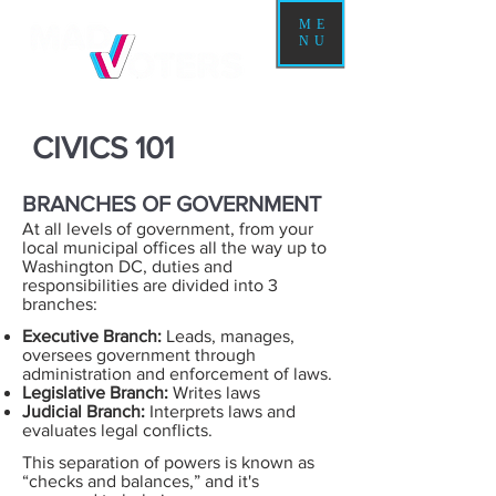
ME
NU
CIVICS 101
BRANCHES OF GOVERNMENT
At all levels of government, from your
local municipal offices all the way up to
Washington DC, duties and
responsibilities are divided into 3
branches:
Executive Branch:
Leads, manages,
oversees government through
administration and enforcement of laws.
Legislative Branch:
Writes laws
Judicial Branch:
Interprets laws and
evaluates legal conflicts.
This separation of powers is known as
“checks and balances,” and it's