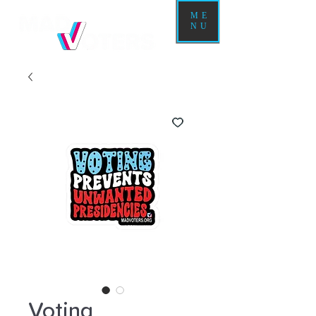
ME
NU
Voting