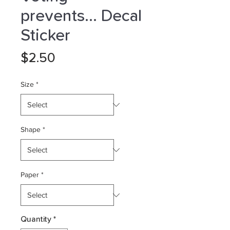
prevents... Decal
Sticker
Price
$2.50
Size
*
Shape
*
Paper
*
Quantity
*