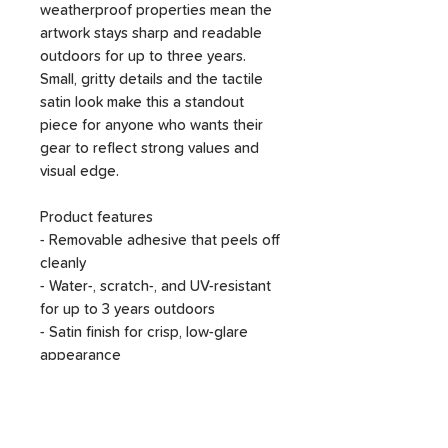
weatherproof properties mean the
artwork stays sharp and readable
outdoors for up to three years.
Small, gritty details and the tactile
satin look make this a standout
piece for anyone who wants their
gear to reflect strong values and
visual edge.
Product features
- Removable adhesive that peels off
cleanly
- Water-, scratch-, and UV-resistant
for up to 3 years outdoors
- Satin finish for crisp, low-glare
appearance
- 1/8" (3.2 mm) white kiss-cut border
for a clean outline
- Available in four sizes; assembled
in the USA