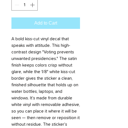
Add to Cart
A bold kiss-cut vinyl decal that
speaks with attitude. This high-
contrast design "Voting prevents
unwanted presidencies." The satin
finish keeps colors crisp without
glare, while the 1/8" white kiss-cut
border gives the sticker a clean,
finished silhouette that holds up on
water bottles, laptops, and
windows. It’s made from durable
white vinyl with removable adhesive,
so you can place it where it will be
seen — then remove or reposition it
without residue. The sticker’s