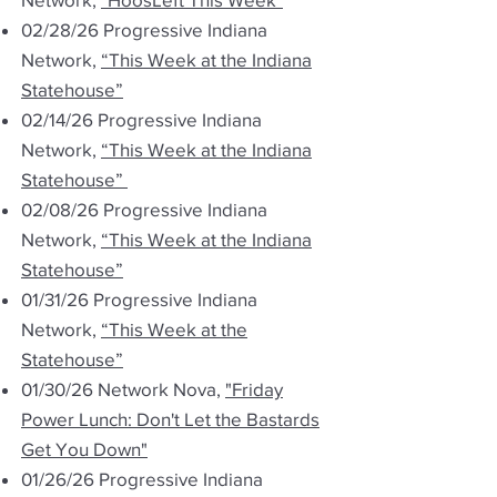
02/28/26 Progressive Indiana
Network,
“This Week at the Indiana
Statehouse”
02/14/26 Progressive Indiana
Network,
“This Week at the Indiana
Statehouse”
02/08/26 Progressive Indiana
Network,
“This Week at the Indiana
Statehouse”
01/31/26 Progressive Indiana
Network,
“This Week at the
Statehouse”
01/30/26 Network Nova,
"Friday
Power Lunch: Don't Let the Bastards
Get You Down"
01/26/26 Progressive Indiana