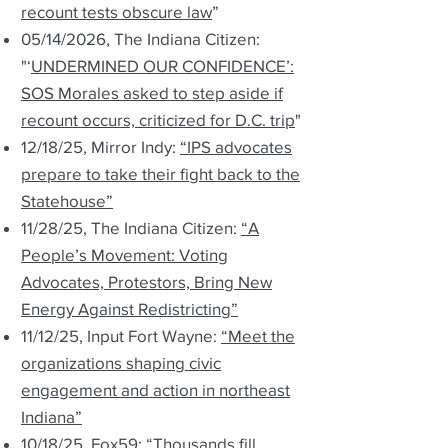
recount tests obscure law
”
05/14/2026, The Indiana Citizen:
"‘
UNDERMINED OUR CONFIDENCE’:
SOS Morales asked to step aside if
recount occurs, criticized for D.C. trip
"
12/18/25, Mirror Indy:
“IPS advocates
prepare to take their fight back to the
Statehouse”
11/28/25, The Indiana Citizen:
“A
People’s Movement: Voting
Advocates, Protestors, Bring New
Energy Against Redistricting”
11/12/25, Input Fort Wayne:
“Meet the
organizations shaping civic
engagement and action in northeast
Indiana”
10/18/25, Fox59:
“Thousands fill