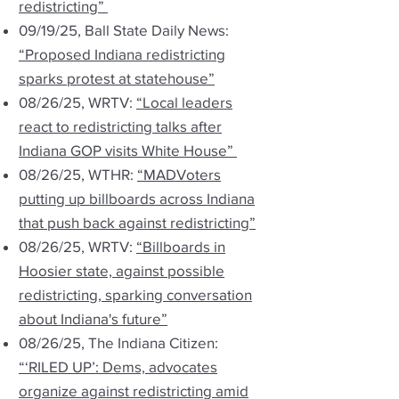
redistricting”
09/19/25, Ball State Daily News:
“Proposed Indiana redistricting
sparks protest at statehouse”
08/26/25, WRTV:
“Local leaders
react to redistricting talks after
Indiana GOP visits White House”
08/26/25, WTHR:
“MADVoters
putting up billboards across Indiana
that push back against redistricting”
08/26/25, WRTV:
“Billboards in
Hoosier state, against possible
redistricting, sparking conversation
about Indiana's future”
08/26/25, The Indiana Citizen:
“‘RILED UP’: Dems, advocates
organize against redistricting amid