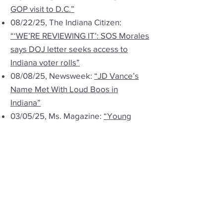
GOP visit to D.C.”
08/22/25, The Indiana Citizen:
“‘WE’RE REVIEWING IT’: SOS Morales
says DOJ letter seeks access to
Indiana voter rolls”
08/08/25, Newsweek:
“JD Vance’s
Name Met With Loud Boos in
Indiana”
03/05/25, Ms. Magazine:
“Young
People Are Fleeing States With
Abortion Restrictions”
03/05/25, Indiana Capital Chronicle:
“Witnesses accuse school board
members of ‘hiding’ political
affiliations”
01/31/25, 93.1FM WIBC:
“Advocacy