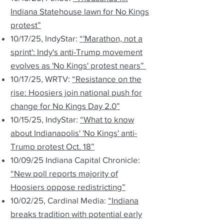
Indiana Statehouse lawn for No Kings
protest”
10/17/25, IndyStar:
“'Marathon, not a
sprint': Indy's anti-Trump movement
evolves as 'No Kings' protest nears”
10/17/25, WRTV:
“Resistance on the
rise: Hoosiers join national push for
change for No Kings Day 2.0”
10/15/25, IndyStar:
“What to know
about Indianapolis' 'No Kings' anti-
Trump protest Oct. 18”
10/09/25 Indiana Capital Chronicle:
“New poll reports majority of
Hoosiers oppose redistricting”
10/02/25, Cardinal Media:
“Indiana
breaks tradition with potential early