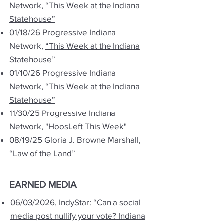
Network,
“This Week at the Indiana
Statehouse”
01/18/26 Progressive Indiana
Network,
“This Week at the Indiana
Statehouse”
01/10/26 Progressive Indiana
Network,
“This Week at the Indiana
Statehouse”
11/30/25 Progressive Indiana
Network,
"HoosLeft This Week"
08/19/25 Gloria J. Browne Marshall,
“Law of the Land”
EARNED MEDIA
06/03/2026, IndyStar: “
Can a social
media post nullify your vote? Indiana