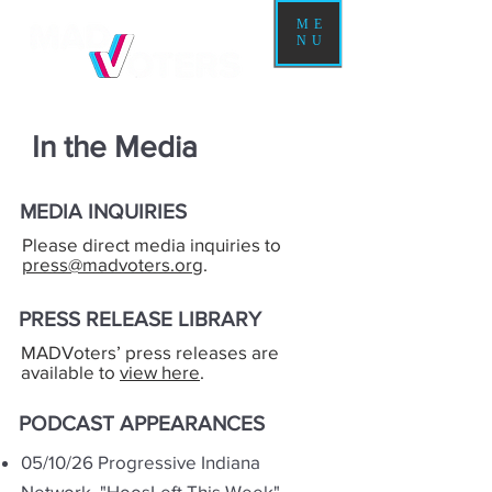
ME
NU
In the Media
MEDIA INQUIRIES
Please direct media inquiries to
press@madvoters.org
.
PRESS RELEASE LIBRARY
MADVoters’ press releases are
available to
view here
.
PODCAST APPEARANCES
05/10/26 Progressive Indiana
Network,
"HoosLeft This Week"