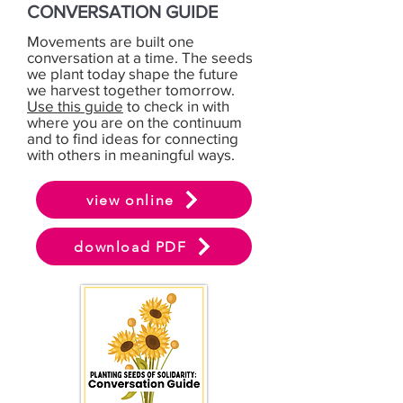
CONVERSATION GUIDE
Movements are built one
conversation at a time. The seeds
we plant today shape the future
we harvest together tomorrow.
Use this guide
to check in with
where you are on the continuum
and to find ideas for connecting
with others in meaningful ways.
view online
download PDF