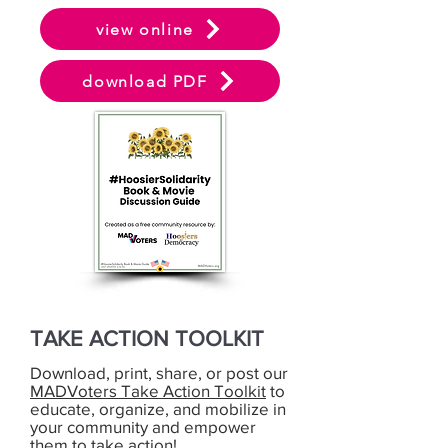
view online
download PDF
TAKE ACTION TOOLKIT
Download, print, share, or post our
MADVoters Take Action Toolkit
to
educate, organize, and mobilize in
your community and empower
them to take action!