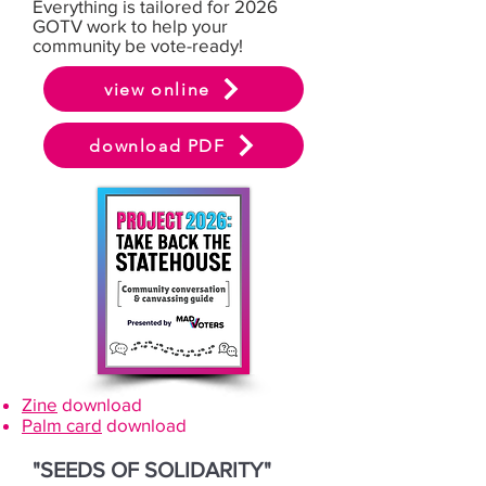
Everything is tailored for 2026
GOTV work to help your
community be vote-ready!
view online
download PDF
Zine
download
Palm card
download
"SEEDS OF SOLIDARITY"