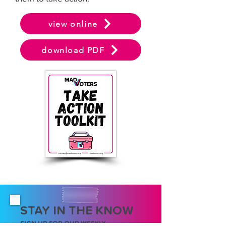
view online
download PDF
STAY IN THE KNOW
SIGN UP FOR OUR WEEKLY