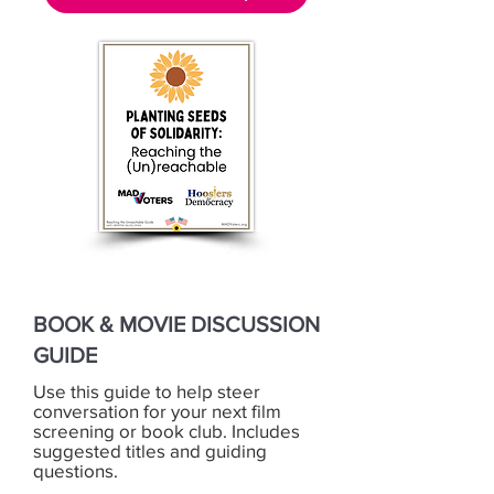
BOOK & MOVIE DISCUSSION
GUIDE
Use this guide to help steer
conversation for your next film
screening or book club. Includes
suggested titles and guiding
questions.