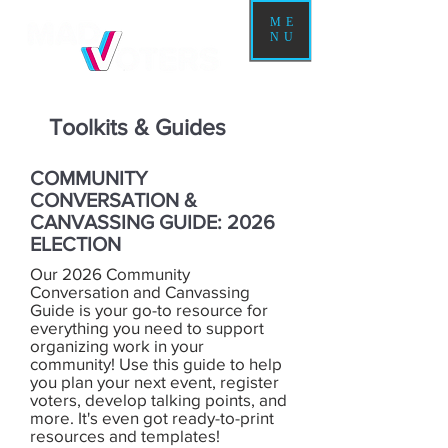
ME
NU
Toolkits & Guides
COMMUNITY
CONVERSATION &
CANVASSING GUIDE: 2026
ELECTION
Our 2026 Community
Conversation and Canvassing
Guide is your go-to resource for
everything you need to support
organizing work in your
community! Use this guide to help
you plan your next event, register
voters, develop talking points, and
more. It's even got ready-to-print
resources and templates!