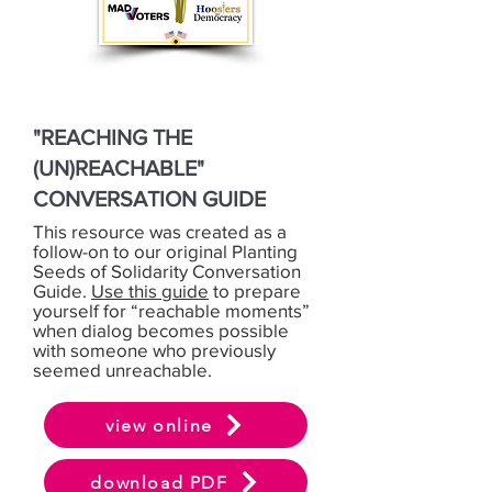
"REACHING THE
(UN)REACHABLE"
CONVERSATION GUIDE
This resource was created as a
follow-on to our original Planting
Seeds of Solidarity Conversation
Guide.
Use this guide
to prepare
yourself for “reachable moments”
when dialog becomes possible
with someone who previously
seemed unreachable.
view online
download PDF