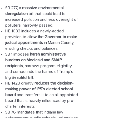
SB 277, a
massive environmental
deregulation
bill that could lead to
increased pollution and less oversight of
polluters, narrowly passed.
HB 1033 includes a newly-added
provision to
allow the Governor to make
judicial appointments
in Marion County,
eroding checks and balances.
SB 1 imposes
harsh administrative
burdens on Medicaid and SNAP
recipients
, narrows program eligibility,
and compounds the harms of Trump’s
Big Beautiful Bill.
HB 1423 greatly
reduces the decision-
making power of IPS’s elected school
board
and transfers it to an all-appointed
board that is heavily influenced by pro-
charter interests.
SB 76 mandates that Indiana law