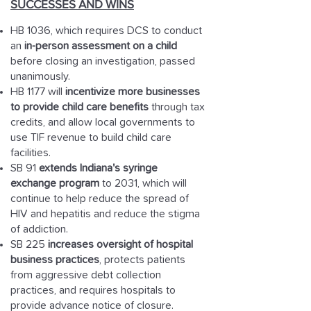
SUCCESSES AND WINS
HB 1036, which requires DCS to conduct
an
in-person assessment on a child
before closing an investigation, passed
unanimously.
HB 1177 will
incentivize more businesses
to provide child care benefits
through tax
credits, and allow local governments to
use TIF revenue to build child care
facilities.
SB 91
extends Indiana's syringe
exchange program
to 2031, which will
continue to help reduce the spread of
HIV and hepatitis and reduce the stigma
of addiction.
SB 225
increases oversight of hospital
business practices
, protects patients
from aggressive debt collection
practices, and requires hospitals to
provide advance notice of closure.