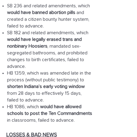
SB 236 and related amendments, which
would have banned abortion pills
and
created a citizen bounty hunter system,
failed to advance.
SB 182 and related amendments, which
would have legally erased trans and
nonbinary Hoosiers
, mandated sex-
segregated bathrooms, and prohibited
changes to birth certificates, failed to
advance.
HB 1359, which was amended late in the
process (without public testimony) to
shorten Indiana’s early voting window
from 28 days to effectively 15 days,
failed to advance.
HB 1086, which
would have allowed
schools to post the Ten Commandments
in classrooms, failed to advance.
LOSSES & BAD NEWS