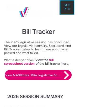
ME
NU
Bill Tracker
The 2026 legislative session has concluded.
View our legislative summary, Scorecard, and
Bill Tracker below to learn more about what
passed and what failed.
​Want a deeper dive?
View the
full
spreadsheet version
of the bill tracker
here
.
View MADVoters' 2026 Legislative Scorecard
2026 SESSION SUMMARY