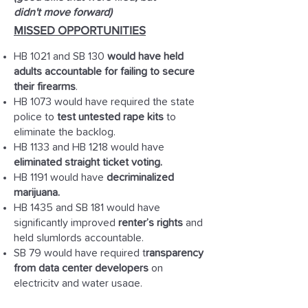
didn't move forward)
MISSED OPPORTUNITIES
HB 1021 and SB 130
would have held
adults accountable for failing to secure
their firearms
.
HB 1073 would have required the state
police to
test untested rape kits
to
eliminate the backlog.
HB 1133 and HB 1218 would have
eliminated straight ticket voting.
HB 1191 would have
decriminalized
marijuana.
HB 1435 and SB 181 would have
significantly improved
renter’s rights
and
held slumlords accountable.
SB 79 would have required t
ransparency
from data center developers
on
electricity and water usage.
SB 84 would have f
ully funded CCDF