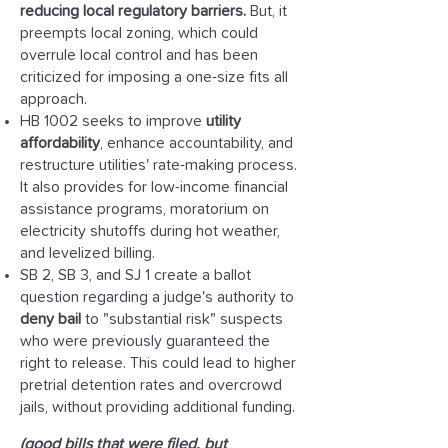
reducing local regulatory barriers.
But, it
preempts local zoning, which could
overrule local control and has been
criticized for imposing a one-size fits all
approach.
HB 1002 seeks to improve
utility
affordability
, enhance accountability, and
restructure utilities' rate-making process.
It also provides for low-income financial
assistance programs, moratorium on
electricity shutoffs during hot weather,
and levelized billing.
SB 2, SB 3, and SJ 1 create a ballot
question regarding a judge's authority to
deny bail
to "substantial risk" suspects
who were previously guaranteed the
right to release. This could lead to higher
pretrial detention rates and overcrowd
jails, without providing additional funding.
(good bills that were filed, but