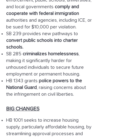
enforcement, public schools, universities,
and local governments
comply and
cooperate with federal immigration
authorities and agencies, including ICE, or
be sued for $10,000 per violation.
SB 239 provides new pathways to
convert public schools into charter
schools.
SB 285
criminalizes homelessness
,
making it significantly harder for
unhoused individuals to secure future
employment or permanent housing.
HB 1343 grants
police powers to the
National Guard
, raising concerns about
the infringement on civil liberties.
BIG CHANGES
HB 1001 seeks to increase housing
supply, particularly affordable housing, by
streamlining approval processes and