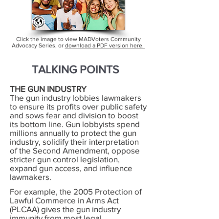
Click the image to view MADVoters Community
Advocacy Series, or
download a PDF version here.
TALKING POINTS
THE GUN INDUSTRY
The gun industry lobbies lawmakers
to ensure its profits over public safety
and sows fear and division to boost
its bottom line. Gun lobbyists spend
millions annually to protect the gun
industry, solidify their interpretation
of the Second Amendment, oppose
stricter gun control legislation,
expand gun access, and influence
lawmakers.
For example, the 2005 Protection of
Lawful Commerce in Arms Act
(PLCAA) gives the gun industry
immunity from most legal