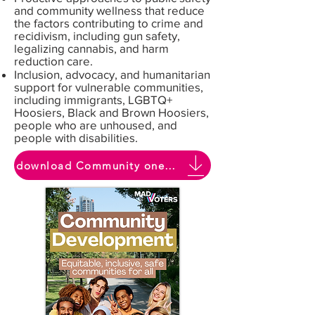
and community wellness that reduce
the factors contributing to crime and
recidivism, including gun safety,
legalizing cannabis, and harm
reduction care.
Inclusion, advocacy, and humanitarian
support for vulnerable communities,
including immigrants, LGBTQ+
Hoosiers, Black and Brown Hoosiers,
people who are unhoused, and
people with disabilities.
download Community one pager