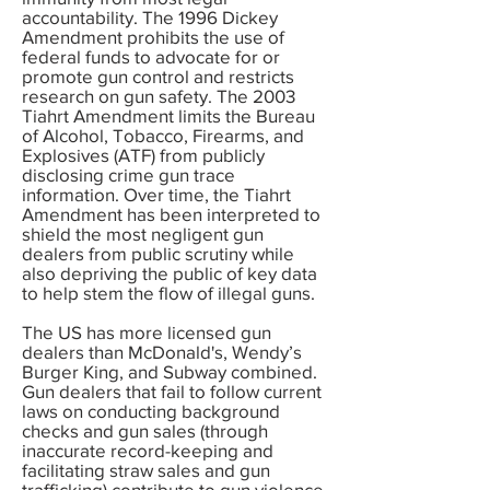
accountability. The 1996 Dickey
Amendment prohibits the use of
federal funds to advocate for or
promote gun control and restricts
research on gun safety. The 2003
Tiahrt Amendment limits the Bureau
of Alcohol, Tobacco, Firearms, and
Explosives (ATF) from publicly
disclosing crime gun trace
information. Over time, the Tiahrt
Amendment has been interpreted to
shield the most negligent gun
dealers from public scrutiny while
also depriving the public of key data
to help stem the flow of illegal guns.
The US has more licensed gun
dealers than McDonald's, Wendy’s
Burger King, and Subway combined.
Gun dealers that fail to follow current
laws on conducting background
checks and gun sales (through
inaccurate record-keeping and
facilitating straw sales and gun
trafficking) contribute to gun violence.