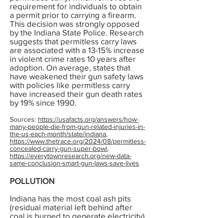
requirement for individuals to obtain
a permit prior to carrying a firearm.
This decision was strongly opposed
by the Indiana State Police. Research
suggests that permitless carry laws
are associated with a 13-15% increase
in violent crime rates 10 years after
adoption. On average, states that
have weakened their gun safety laws
with policies like permitless carry
have increased their gun death rates
by 19% since 1990.
Sources:
https://usafacts.org/answers/how-
many-people-die-from-gun-related-injuries-in-
the-us-each-month/state/indiana
,
https://www.thetrace.org/2024/08/permitless-
concealed-carry-gun-super-bowl
,
https://everytownresearch.org/new-data-
same-conclusion-smart-gun-laws-save-lives
POLLUTION
Indiana has the most coal ash pits
(residual material left behind after
coal is burned to generate electricity)