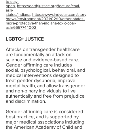
to-stay-
open
,
https://earthjustice.org/feature/coal-
ash-
states/indiana
,
https://www.indystar.com/story
/news/environment/2021/02/10/other-states-
more-protective-than-indiana-toxic-coal-
ash/6657744002
LGBTQ+ JUSTICE
Attacks on transgender healthcare
are fundamentally an attack on
science and evidence-based care.
Gender affirming care includes
social, psychological, behavioral, and
medical interventions designed to
treat gender dysphoria, improve
mental health, and allow transgender
and non-binary individuals to live
authentically and free from prejudice
and discrimination.
Gender affirming care is considered
best practice, and is supported by
major medical associations including
the American Academy of Child and