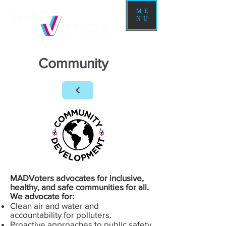
ME
NU
Community
MADVoters advocates for inclusive,
healthy, and safe communities for all.
We advocate for:
Clean air and water and
accountability for polluters.
Proactive approaches to public safety