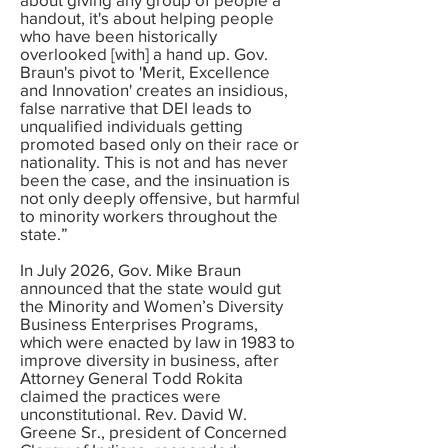
handout, it's about helping people
who have been historically
overlooked [with] a hand up. Gov.
Braun's pivot to 'Merit, Excellence
and Innovation' creates an insidious,
false narrative that DEI leads to
unqualified individuals getting
promoted based only on their race or
nationality. This is not and has never
been the case, and the insinuation is
not only deeply offensive, but harmful
to minority workers throughout the
state.”
In July 2026, Gov. Mike Braun
announced that the state would gut
the Minority and Women’s Diversity
Business Enterprises Programs,
which were enacted by law in 1983 to
improve diversity in business, after
Attorney General Todd Rokita
claimed the practices were
unconstitutional. Rev. David W.
Greene Sr., president of Concerned