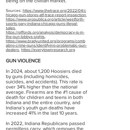
being on the civilian market.
Sources:
https://www.thetrace.org/2022/04/c
hicago-gun-stores-atf-trace-report-inspection
,
https://www.propublica.org/article/westforth-
sports-gary-indiana-chicago-guns-illegal-
sales
,
https://giffords.org/analysis/democracy-is-in-
the-gun-lobbys-sights
,
https://www.bradyunited.org/programs/comb
ating-crime-guns/identifying-problematic-gun-
dealers
,
https://everytownresearch.org
GUN VIOLENCE
In 2024, about 1,200 Hoosiers died
by guns (including homicides,
suicides, and accidents). This rate is
over 34% higher than the national
average. Firearms are the #1 cause of
death for children and teens in both
Indiana and the entire country, and
Indiana’s youth gun deaths have
increased 41% in the last 10 years.
In 2022, Indiana Republicans passed
permitless carry, which removes the