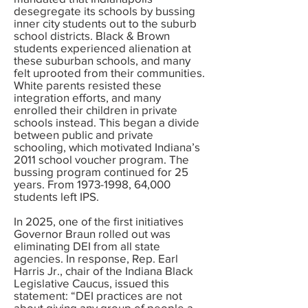
desegregate its schools by bussing
inner city students out to the suburb
school districts. Black & Brown
students experienced alienation at
these suburban schools, and many
felt uprooted from their communities.
White parents resisted these
integration efforts, and many
enrolled their children in private
schools instead. This began a divide
between public and private
schooling, which motivated Indiana’s
2011 school voucher program. The
bussing program continued for 25
years. From
1973-1998
, 64,000
students left IPS.
In 2025, one of the first initiatives
Governor Braun rolled out was
eliminating DEI from all state
agencies. In response, Rep. Earl
Harris Jr., chair of the Indiana Black
Legislative Caucus, issued this
statement: “DEI practices are not
about giving any group of people a