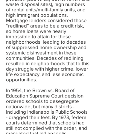
waste disposal sites), high numbers
of rental units/multi-family units, and
high immigrant populations.
Mortgage lenders considered those
“redlined” areas to be a credit risk,
so home loans were nearly
impossible to attain for these
neighborhoods, leading to decades
of suppressed home ownership and
systemic disinvestment in these
communities. Decades of redlining
resulted in neighborhoods that to this
day struggle with higher crime, lower
life expectancy, and less economic
opportunities.
In 1954, the Brown vs. Board of
Education Supreme Court decision
ordered schools to desegregate
nationwide, but many districts -
including Indianapolis Public Schools
- dragged their feet. By 1973, federal
courts determined that schools had
still not complied with the order, and
mandated that Indianapolis