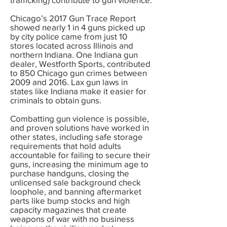
Chicago’s 2017 Gun Trace Report
showed nearly 1 in 4 guns picked up
by city police came from just 10
stores located across Illinois and
northern Indiana. One Indiana gun
dealer, Westforth Sports, contributed
to 850 Chicago gun crimes between
2009 and 2016. Lax gun laws in
states like Indiana make it easier for
criminals to obtain guns.
Combatting gun violence is possible,
and proven solutions have worked in
other states, including safe storage
requirements that hold adults
accountable for failing to secure their
guns, increasing the minimum age to
purchase handguns, closing the
unlicensed sale background check
loophole, and banning aftermarket
parts like bump stocks and high
capacity magazines that create
weapons of war with no business