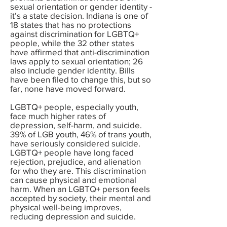
sexual orientation or gender identity -
it’s a state decision. Indiana is one of
18 states that has no protections
against discrimination for LGBTQ+
people, while the 32 other states
have affirmed that anti-discrimination
laws apply to sexual orientation; 26
also include gender identity. Bills
have been filed to change this, but so
far, none have moved forward.
LGBTQ+ people, especially youth,
face much higher rates of
depression, self-harm, and suicide.
39% of LGB youth, 46% of trans youth,
have seriously considered suicide.
LGBTQ+ people have long faced
rejection, prejudice, and alienation
for who they are. This discrimination
can cause physical and emotional
harm. When an LGBTQ+ person feels
accepted by society, their mental and
physical well-being improves,
reducing depression and suicide.