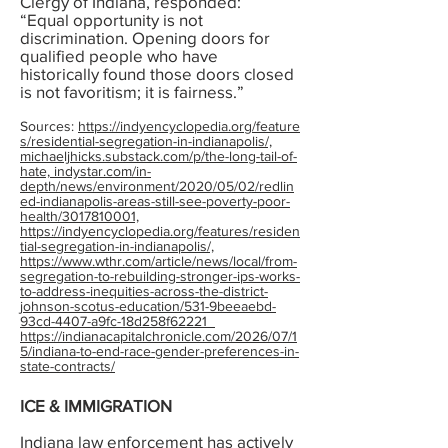
Clergy of Indiana, responded:
“Equal opportunity is not
discrimination. Opening doors for
qualified people who have
historically found those doors closed
is not favoritism; it is fairness.”
Sources:
https://indyencyclopedia.org/feature
s/residential-segregation-in-indianapolis/,
michaeljhicks.substack.com/p/the-long-tail-of-
hate, indystar.com/in-
depth/news/environment/2020/05/02/redlin
ed-indianapolis-areas-still-see-poverty-poor-
health/3017810001,
https://indyencyclopedia.org/features/residen
tial-segregation-in-indianapolis/,
https://www.wthr.com/article/news/local/from-
segregation-to-rebuilding-stronger-ips-works-
to-address-inequities-across-the-district-
johnson-scotus-education/531-9beeaebd-
93cd-4407-a9fc-18d258f62221
https://indianacapitalchronicle.com/2026/07/1
5/indiana-to-end-race-gender-preferences-in-
state-contracts/
ICE & IMMIGRATION
Indiana law enforcement has actively