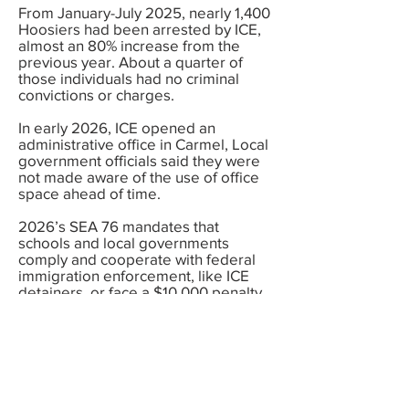
From January-July 2025, nearly 1,400
Hoosiers had been arrested by ICE,
almost an 80% increase from the
previous year. About a quarter of
those individuals had no criminal
convictions or charges.
In early 2026, ICE opened an
administrative office in Carmel, Local
government officials said they were
not made aware of the use of office
space ahead of time.
2026’s SEA 76 mandates that
schools and local governments
comply and cooperate with federal
immigration enforcement, like ICE
detainers, or face a $10,000 penalty
per violation. This increases the risk
of unlawful detention, Fourth
Amendment violations, and costly
litigation. The law also increases
surveillance of immigrant
communities, which undermines
public trust and cooperate with local