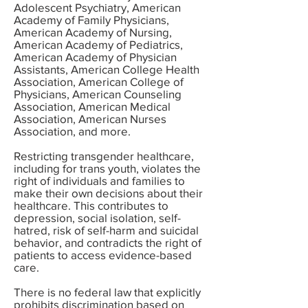
Adolescent Psychiatry, American
Academy of Family Physicians,
American Academy of Nursing,
American Academy of Pediatrics,
American Academy of Physician
Assistants, American College Health
Association, American College of
Physicians, American Counseling
Association, American Medical
Association, American Nurses
Association, and more.
Restricting transgender healthcare,
including for trans youth, violates the
right of individuals and families to
make their own decisions about their
healthcare. This contributes to
depression, social isolation, self-
hatred, risk of self-harm and suicidal
behavior, and contradicts the right of
patients to access evidence-based
care.
There is no federal law that explicitly
prohibits discrimination based on