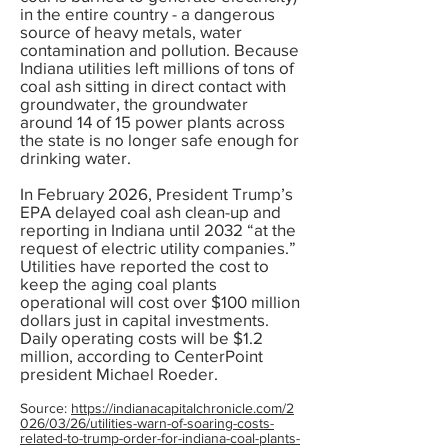
in the entire country - a dangerous
source of heavy metals, water
contamination and pollution. Because
Indiana utilities left millions of tons of
coal ash sitting in direct contact with
groundwater, the groundwater
around 14 of 15 power plants across
the state is no longer safe enough for
drinking water.
In February 2026, President Trump’s
EPA delayed coal ash clean-up and
reporting in Indiana until 2032 “at the
request of electric utility companies.”
Utilities have reported the cost to
keep the aging coal plants
operational will cost over $100 million
dollars just in capital investments.
Daily operating costs will be $1.2
million, according to CenterPoint
president Michael Roeder.
Source:
https://indianacapitalchronicle.com/2
026/03/26/utilities-warn-of-soaring-costs-
related-to-trump-order-for-indiana-coal-plants-