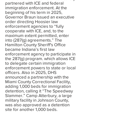
partnered with ICE and federal
immigration enforcement. At the
beginning of his term in 2025,
Governor Braun issued an executive
order directing Hoosier law
enforcement agencies to “fully
cooperate with ICE, and, to the
maximum extent permitted, enter
into (287(g) agreements.” The
Hamilton County Sheriff's Office
became Indiana’s first law
enforcement agency to participate in
the 287(g) program. which allows ICE
to delegate certain immigration
enforcement powers to state or local
officers. Also in 2025, DHS
announced a partnership with the
Miami County Correctional Facility,
adding 1,000 beds for immigration
detention, calling it “The Speedway
Slammer.” Camp Atterbury, a large
military facility in Johnson County,
was also approved as a detention
site for another 1,000 beds.