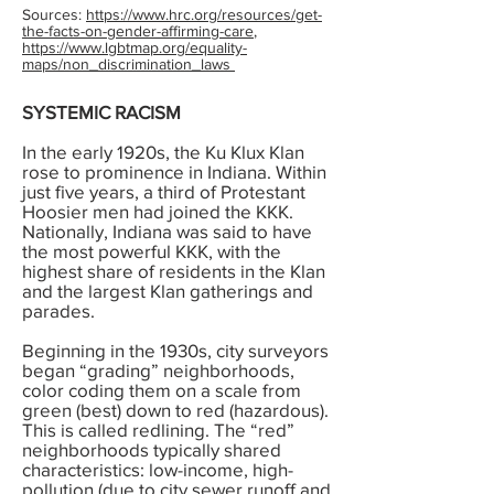
Sources:
https://www.hrc.org/resources/get-
the-facts-on-gender-affirming-care
,
https://www.lgbtmap.org/equality-
maps/non_discrimination_laws
SYSTEMIC RACISM
In the early 1920s, the Ku Klux Klan
rose to prominence in Indiana. Within
just five years, a third of Protestant
Hoosier men had joined the KKK.
Nationally, Indiana was said to have
the most powerful KKK, with the
highest share of residents in the Klan
and the largest Klan gatherings and
parades.
Beginning in the 1930s, city surveyors
began “grading” neighborhoods,
color coding them on a scale from
green (best) down to red (hazardous).
This is called redlining. The “red”
neighborhoods typically shared
characteristics: low-income, high-
pollution (due to city sewer runoff and