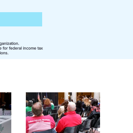
ganization.
e for federal income tax
ions.