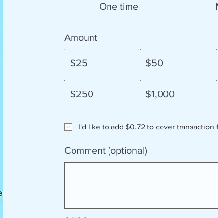
One time
Amount
$25
$50
$250
$1,000
I'd like to add $0.72 to cover transaction 
Comment (optional)