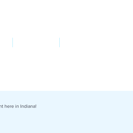
VED
TAKE ACTION
SUPPORT
t here in Indiana!