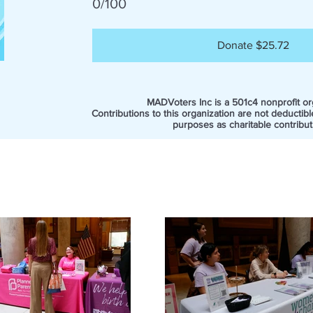
0/100
Donate $25.72
MADVoters Inc is a 501c4 nonprofit or
Contributions to this organization are not deductibl
purposes as charitable contribut