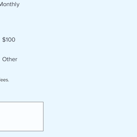
Monthly
$100
Other
fees.