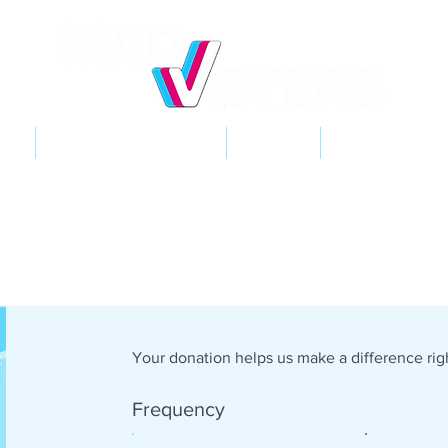
NT
2026 ELECTIONS
LEARN
GET INVOL
Your donation helps us make a difference righ
Frequency