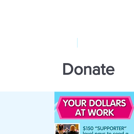
ABOUT US
YOUR GOVERNME
Donate