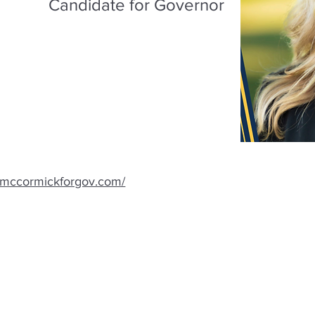
Candidate for Governor
.mccormickforgov.com/