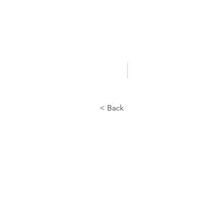
ABOUT US
YOUR GOVERNME
< Back