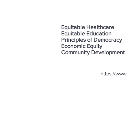
Equitable Healthcare
Equitable Education
Principles of Democracy
Economic Equity
Community Development
https://www