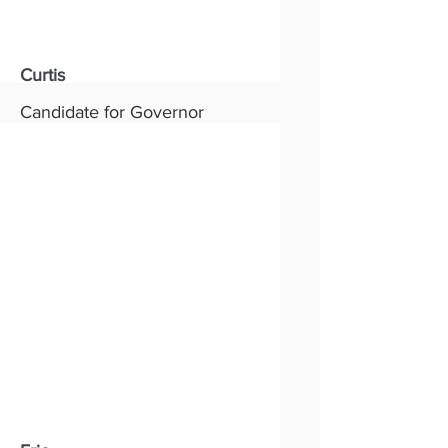
Curtis
Candidate for Governor
Status:
New
Party:
Republican
Read More