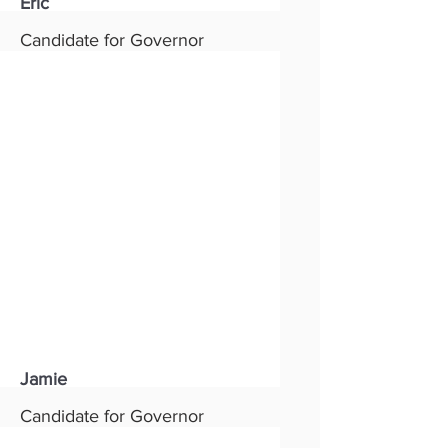
Eric
Candidate for Governor
Status:
New
Party:
Republican
Read More
Jamie
Candidate for Governor