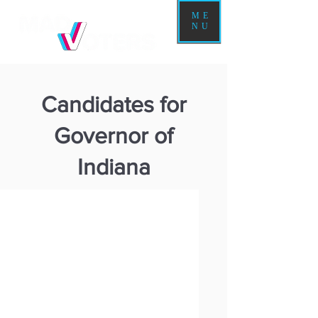
ME
NU
Candidates for
Governor of
Indiana