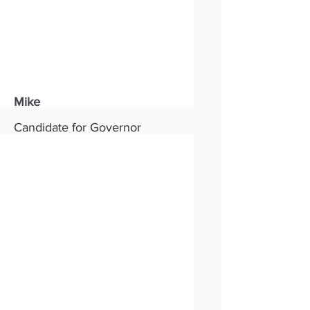
Mike
Candidate for Governor
Status:
New
Party:
Republican
Read More