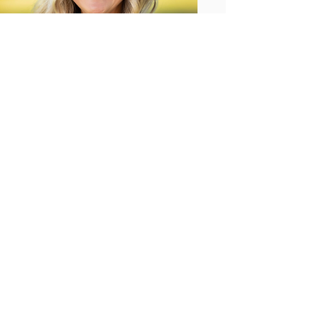
Dr. Jennifer
Candidate for Governor
Status:
New
Party:
Democrat
Read More