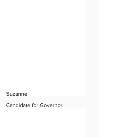
Status:
New
Party:
Republican
Read More
Suzanne
Candidate for Governor
Status:
New