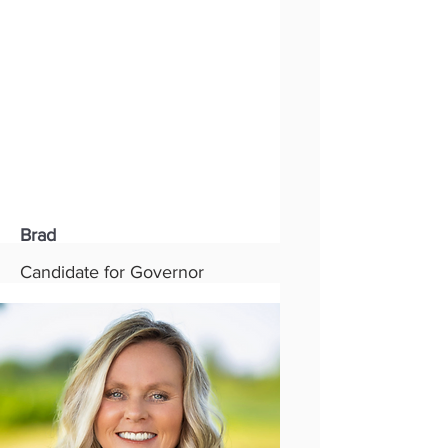
Party:
Republican
Read More
Brad
Candidate for Governor
Status:
New
Party:
Republican
Read More