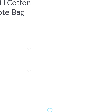
t | Cotton
ote Bag
e