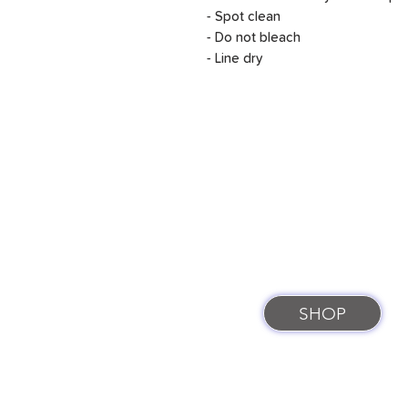
- Spot clean
- Do not bleach
- Line dry
SHOP