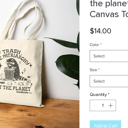
the plane
Canvas T
Pric
$14.00
Color
*
Select
Size
*
Select
Quantity
*
Add to Cart