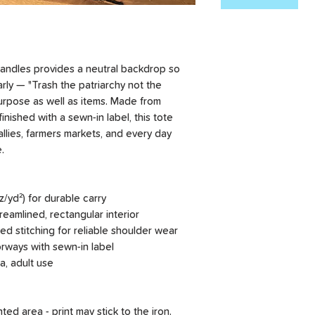
 handles provides a neutral backdrop so
arly — "Trash the patriarchy not the
purpose as well as items. Made from
inished with a sewn-in label, this tote
allies, farmers markets, and every day
.
/yd²) for durable carry
treamlined, rectangular interior
ced stitching for reliable shoulder wear
lorways with sewn-in label
a, adult use
nted area - print may stick to the iron.