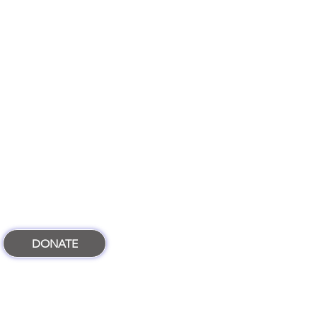
DONATE