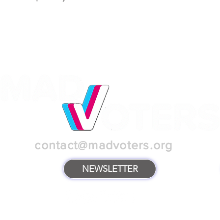
contact@madvoters.org
NEWSLETTER
TERMS & POLICIES