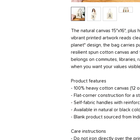
The natural canvas 15"x16", plus
vibrant printed artwork reads cle
planet" design, the bag carries 
resilient spun cotton canvas and f
belongs on commutes, libraries, r
when you want your values visible
Product features
- 100% heavy cotton canvas (12 oz
- Flat-corner construction for a s
- Self-fabric handles with reinfor
- Available in natural or black co
- Blank product sourced from Indi
Care instructions
- Do not iron directly over the pri