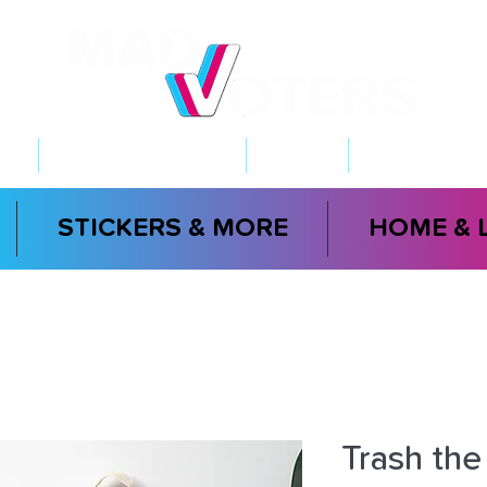
NT
2026 ELECTIONS
LEARN
GET INVOL
STICKERS & MORE
HOME & 
Trash the