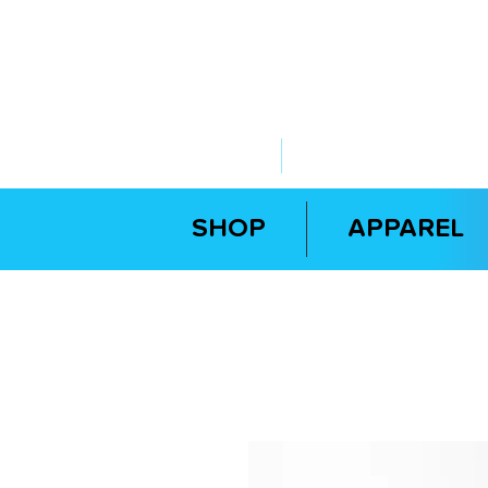
ABOUT US
YOUR GOVERNME
SHOP
APPAREL