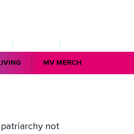
VED
TAKE ACTION
SUPPORT
LIVING
MV MERCH
 patriarchy not