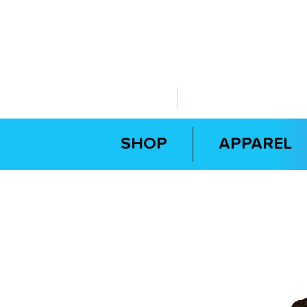
ABOUT US
YOUR GOVERNME
SHOP
APPAREL