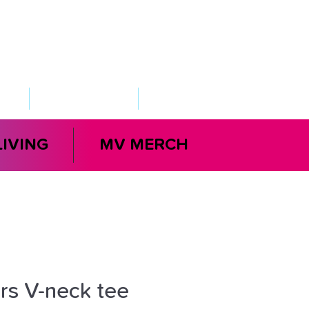
VED
TAKE ACTION
SUPPORT
LIVING
MV MERCH
s V-neck tee