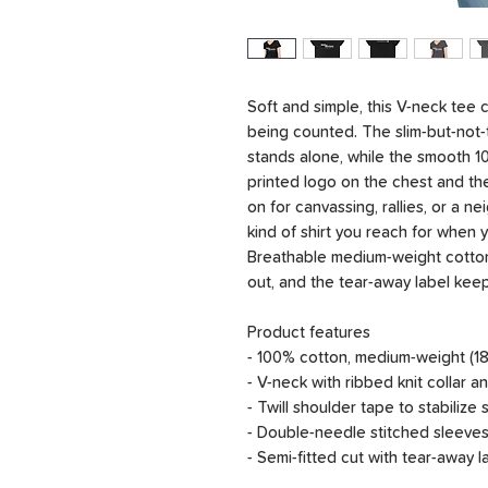
Soft and simple, this V-neck tee 
being counted. The slim-but-not-t
stands alone, while the smooth 10
printed logo on the chest and the
on for canvassing, rallies, or a n
kind of shirt you reach for when 
Breathable medium-weight cotton
out, and the tear-away label kee
Product features
- 100% cotton, medium-weight (18
- V-neck with ribbed knit collar 
- Twill shoulder tape to stabiliz
- Double-needle stitched sleeves
- Semi-fitted cut with tear-away 