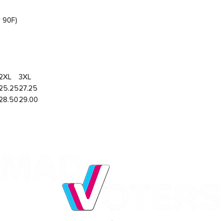
r 90F)
2XL
3XL
25.25
27.25
28.50
29.00