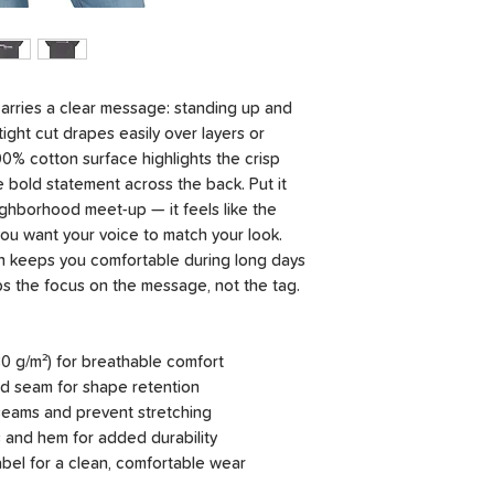
carries a clear message: standing up and
ight cut drapes easily over layers or
0% cotton surface highlights the crisp
 bold statement across the back. Put it
eighborhood meet-up — it feels like the
you want your voice to match your look.
 keeps you comfortable during long days
ps the focus on the message, not the tag.
0 g/m²) for breathable comfort
and seam for shape retention
e seams and prevent stretching
 and hem for added durability
label for a clean, comfortable wear