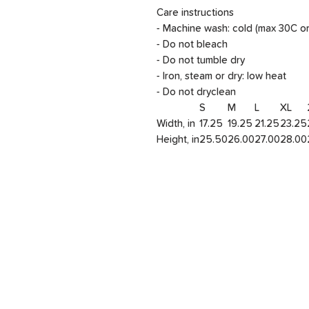
Care instructions
- Machine wash: cold (max 30C o
- Do not bleach
- Do not tumble dry
- Iron, steam or dry: low heat
- Do not dryclean
S
M
L
XL
Width, in
17.25
19.25
21.25
23.25
Height, in
25.50
26.00
27.00
28.00