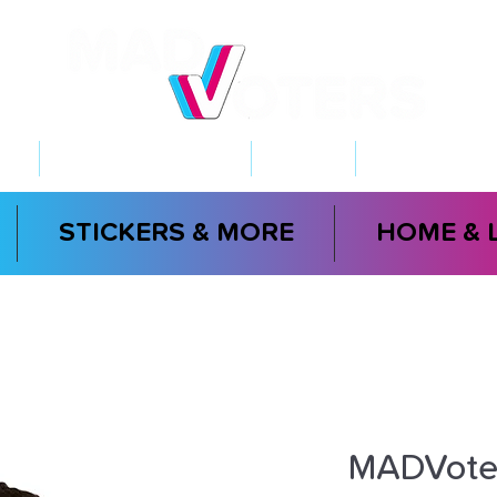
NT
2026 ELECTIONS
LEARN
GET INVOL
STICKERS & MORE
HOME & 
MADVoter