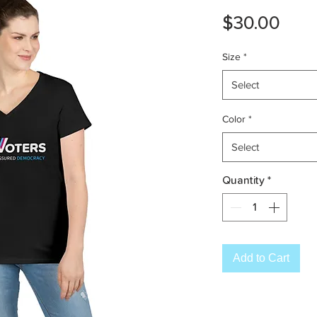
Pric
$30.00
Size
*
Select
Color
*
Select
Quantity
*
Add to Cart