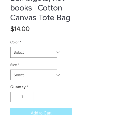
books | Cotton
Canvas Tote Bag
Price
$14.00
Color
*
Size
*
Quantity
*
Add to Cart