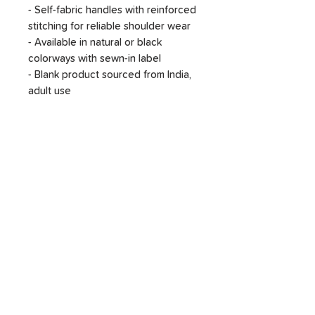
- Self-fabric handles with reinforced
stitching for reliable shoulder wear
- Available in natural or black
colorways with sewn-in label
- Blank product sourced from India,
adult use
Care instructions
- Do not iron directly over the
printed area - print may stick to the
iron.
- Spot clean
- Do not bleach
- Line dry
SHOP
DONATE