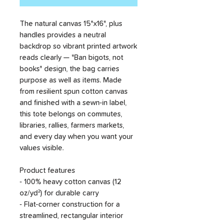
The natural canvas 15"x16", plus
handles provides a neutral
backdrop so vibrant printed artwork
reads clearly — "Ban bigots, not
books" design, the bag carries
purpose as well as items. Made
from resilient spun cotton canvas
and finished with a sewn-in label,
this tote belongs on commutes,
libraries, rallies, farmers markets,
and every day when you want your
values visible.
Product features
- 100% heavy cotton canvas (12
oz/yd²) for durable carry
- Flat-corner construction for a
streamlined, rectangular interior