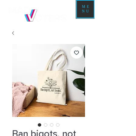
ME
NU
Ban bigots, not