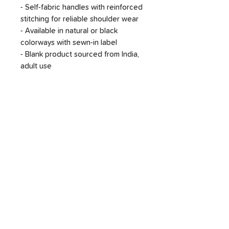
- Self-fabric handles with reinforced
stitching for reliable shoulder wear
- Available in natural or black
colorways with sewn-in label
- Blank product sourced from India,
adult use
Care instructions
- Do not iron directly over the
printed area - print may stick to the
iron.
- Spot clean
- Do not bleach
- Line dry
SHOP
DONATE