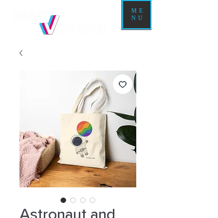
ME
NU
Astronaut and