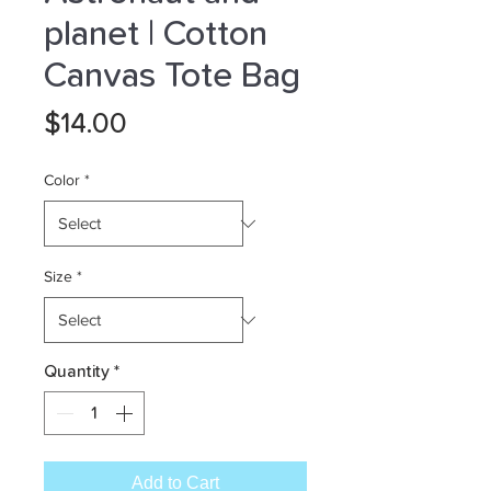
planet | Cotton
Canvas Tote Bag
Price
$14.00
Color
*
Size
*
Quantity
*
Add to Cart