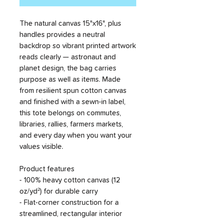
The natural canvas 15"x16", plus
handles provides a neutral
backdrop so vibrant printed artwork
reads clearly — astronaut and
planet design, the bag carries
purpose as well as items. Made
from resilient spun cotton canvas
and finished with a sewn-in label,
this tote belongs on commutes,
libraries, rallies, farmers markets,
and every day when you want your
values visible.
Product features
- 100% heavy cotton canvas (12
oz/yd²) for durable carry
- Flat-corner construction for a
streamlined, rectangular interior