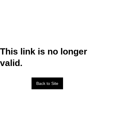
This link is no longer
valid.
Back to Site