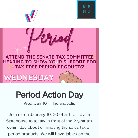
ME
NU
Period Action Day
Wed, Jan 10
  |  
Indianapolis
Join us on January 10, 2024 at the Indiana
Statehouse to testify in front of the 2 year tax
committee about eliminating the sales tax on
period products. We will have tables on the