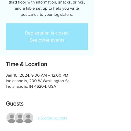
third floor with information, snacks, drinks,
and a table set up to help you write
postcards to your legislators.
Registration is closed
See other events
Time & Location
Jan 10, 2024, 9:00 AM – 12:00 PM
Indianapolis, 200 W Washington St,
Indianapolis, IN 46204, USA
Guests
+ 5 other guests