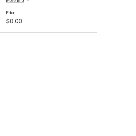
More info
Price
$0.00
Share this event
SHOP
DONATE
NEWSLETTER