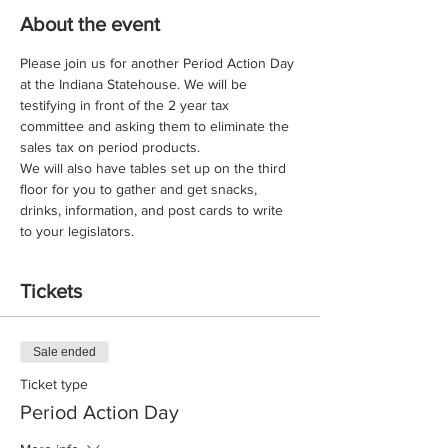
About the event
Please join us for another Period Action Day 
at the Indiana Statehouse. We will be 
testifying in front of the 2 year tax 
committee and asking them to eliminate the 
sales tax on period products. 
We will also have tables set up on the third 
floor for you to gather and get snacks, 
drinks, information, and post cards to write 
to your legislators. 
Tickets
Sale ended
Ticket type
Period Action Day