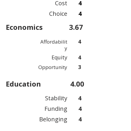
Cost
4
Choice
4
Economics
3.67
4
Affordabilit
y
Equity
4
3
Opportunity
Education
4.00
Stability
4
Funding
4
Belonging
4