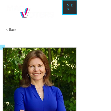
ME
NU
< Back