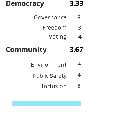
Democracy
3.33
Governance
3
Freedom
3
Voting
4
Community
3.67
4
Environment
4
Public Safety
Inclusion
3
View Scoring Criteria