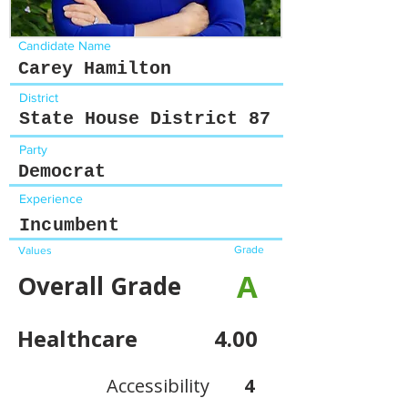
Candidate Name
Carey Hamilton
District
State House District 87
Party
Democrat
Experience
Incumbent
Grade
Values
A
Overall Grade
Healthcare
4.00
Accessibility
4