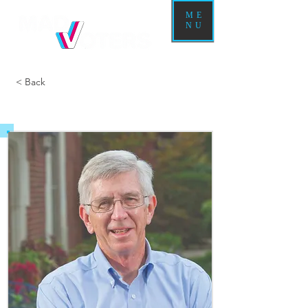
ME
NU
< Back