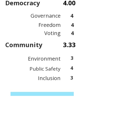
Democracy
4.00
Governance
4
Freedom
4
Voting
4
Community
3.33
3
Environment
4
Public Safety
Inclusion
3
View Scoring Criteria