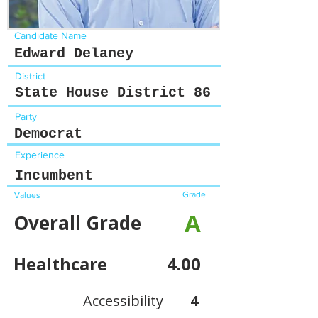
Candidate Name
Edward Delaney
District
State House District 86
Party
Democrat
Experience
Incumbent
Grade
Values
A
Overall Grade
Healthcare
4.00
Accessibility
4