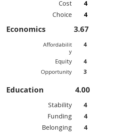
Cost
4
Choice
4
Economics
3.67
4
Affordabilit
y
Equity
4
3
Opportunity
Education
4.00
Stability
4
Funding
4
Belonging
4