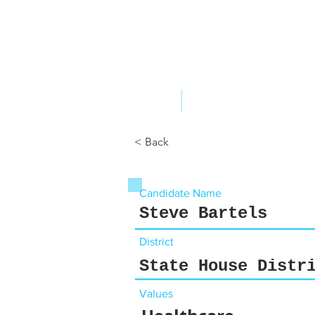
ABOUT US
YOUR GOVERNME
< Back
Candidate Name
Steve Bartels
District
State House Distr
Values