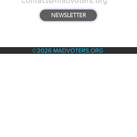
contact@madvoters.org
NEWSLETTER
TERMS & POLICIES
©2026 MADVOTERS.ORG