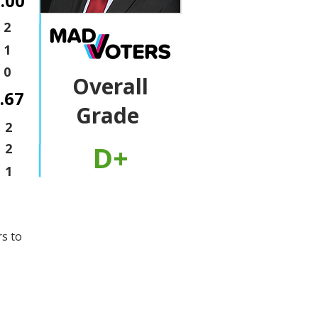
.00
2
1
0
Overall
.67
Grade
2
D+
2
1
rs to