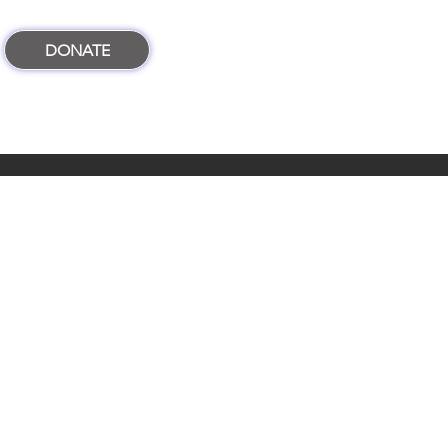
DONATE