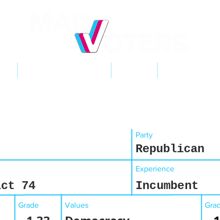
NT
2026 ELECTIONS
LEARN
GET INVOL
Party
Republican
Experience
ict 74
Incumbent
Grade
Values
Gra