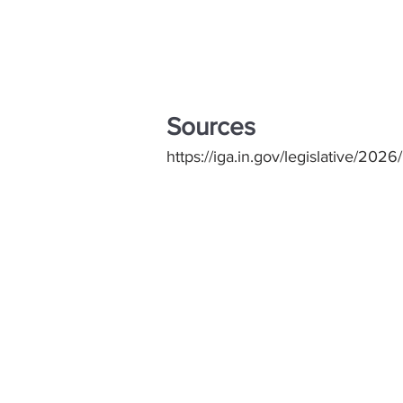
Sources
https://iga.in.gov/legislative/2026