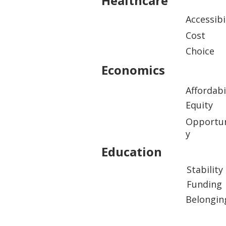
Healthcare
Accessibi
Cost
Choice
Economics
Affordabi
Equity
Opportun
y
Education
Stability
Funding
Belongin