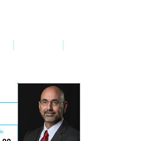
VED
TAKE ACTION
SUPPORT
de