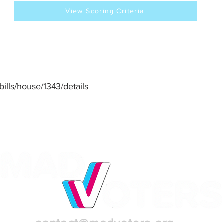
View Scoring Criteria
/bills/house/1343/details