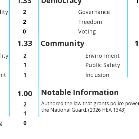
1.33
Democracy
1
lity
2
Governance
2
Freedom
0
Voting
1.33
Community
1
lity
2
Environment
1
Public Safety
it
1
Inclusion
Notable Information
1.00
Authored the law that grants police powe
2
the National Guard. (2026 HEA 1343).
1
g
0