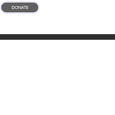
DONATE