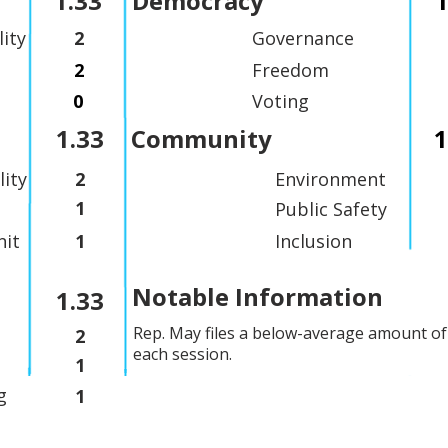
1.33
Democracy
1
lity
2
Governance
2
Freedom
0
Voting
1.33
Community
1
lity
2
Environment
1
Public Safety
it
1
Inclusion
Notable Information
1.33
Rep. May files a below-average amount of 
2
each session.
1
g
1