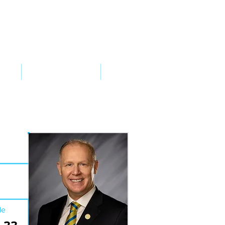
VED
TAKE ACTION
SUPPORT
de