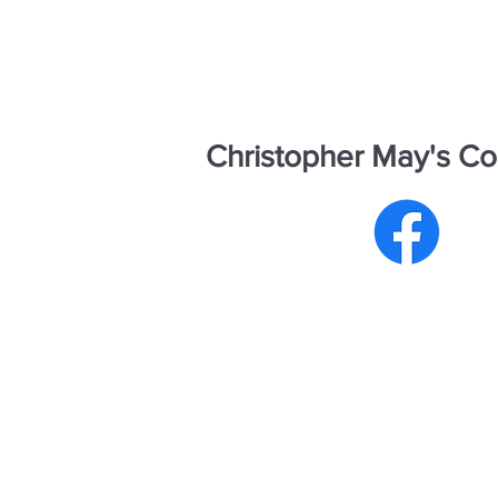
Christopher May's Co