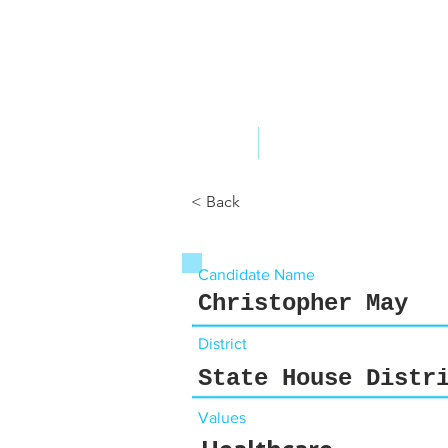
ABOUT US
YOUR GOVERNME
< Back
Candidate Name
Christopher May
District
State House Distr
Values