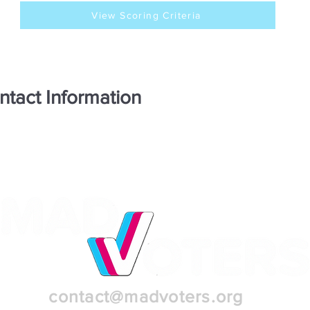
View Scoring Criteria
ntact Information
contact@madvoters.org