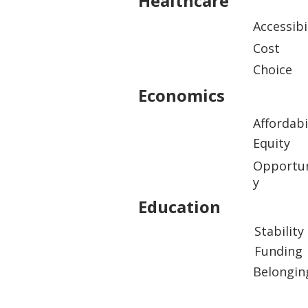
Healthcare
Accessibi
Cost
Choice
Economics
Affordabi
Equity
Opportun
y
Education
Stability
Funding
Belongin