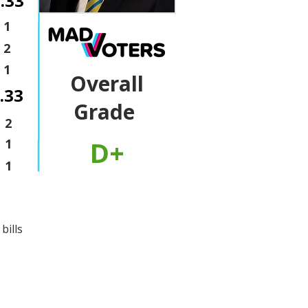
.33
1
2
1
Overall
.33
Grade
2
D+
1
1
bills