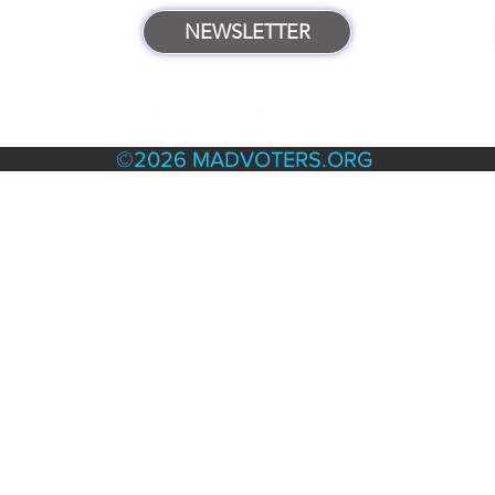
NEWSLETTER
TERMS & POLICIES
©2026 MADVOTERS.ORG