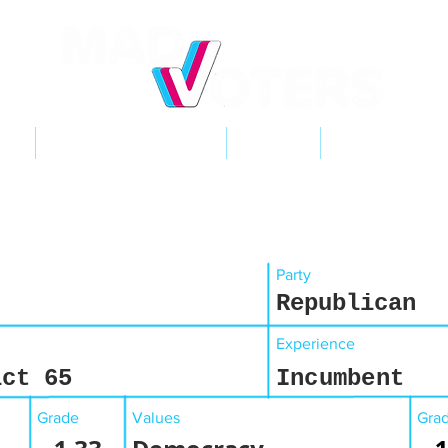
NT
2026 ELECTIONS
LEARN
GET INVOL
Party
Republican
Experience
ict 65
Incumbent
Grade
Values
Gra