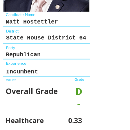
Candidate Name
Matt Hostettler
District
State House District 64
Party
Republican
Experience
Incumbent
Grade
Values
D
Overall Grade
-
Healthcare
0.33