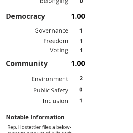
Belonging
0
Democracy
1.00
Governance
1
Freedom
1
Voting
1
Community
1.00
2
Environment
0
Public Safety
Inclusion
1
Notable Information
Rep. Hostettler files a below-