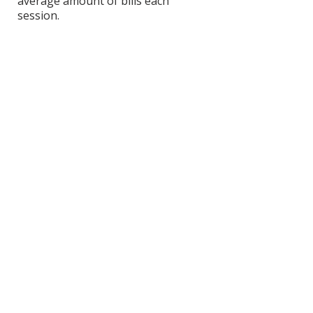
average amount of bills each
session.
View Scoring Criteria
Matt Hostettler's
Contact Information
Website
SHOP
DONATE