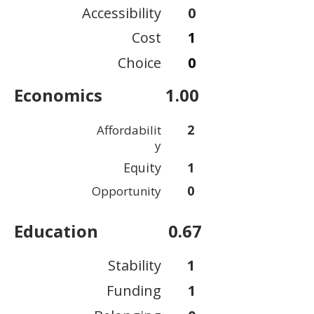
Accessibility
0
Cost
1
Choice
0
Economics
1.00
2
Affordabilit
y
Equity
1
0
Opportunity
Education
0.67
Stability
1
Funding
1