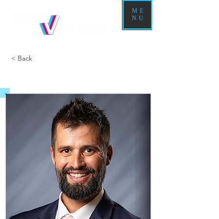
ME
NU
< Back