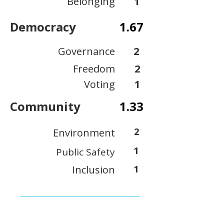
Belonging
1
Democracy
1.67
Governance
2
Freedom
2
Voting
1
Community
1.33
2
Environment
1
Public Safety
Inclusion
1
View Scoring Criteria