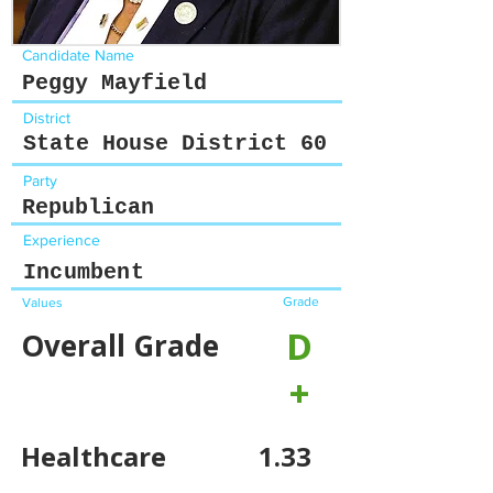
Candidate Name
Peggy Mayfield
District
State House District 60
Party
Republican
Experience
Incumbent
Grade
Values
D
Overall Grade
+
Healthcare
1.33