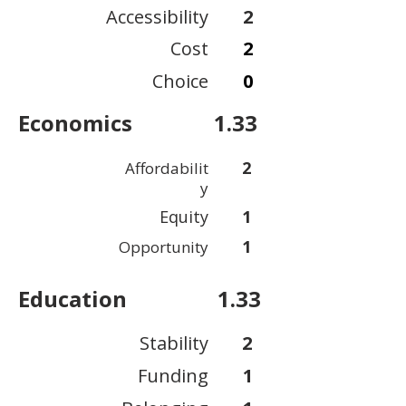
Accessibility
2
Cost
2
Choice
0
Economics
1.33
2
Affordabilit
y
Equity
1
1
Opportunity
Education
1.33
Stability
2
Funding
1