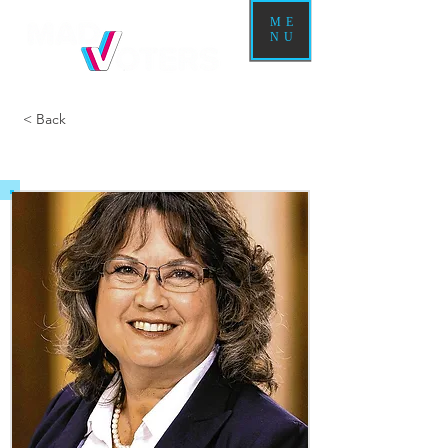
ME
NU
< Back