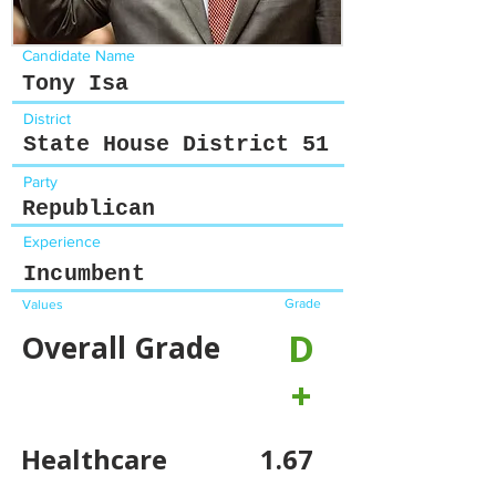
Candidate Name
Tony Isa
District
State House District 51
Party
Republican
Experience
Incumbent
Grade
Values
D
Overall Grade
+
Healthcare
1.67