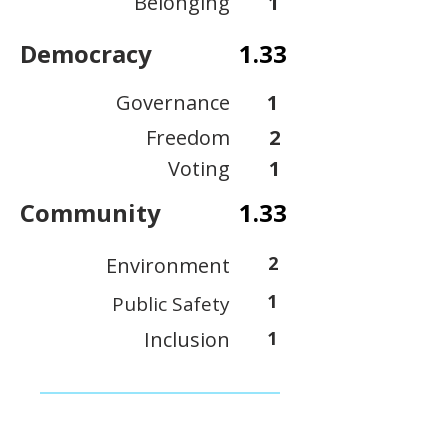
Belonging
1
Democracy
1.33
Governance
1
Freedom
2
Voting
1
Community
1.33
2
Environment
1
Public Safety
Inclusion
1
View Scoring Criteria