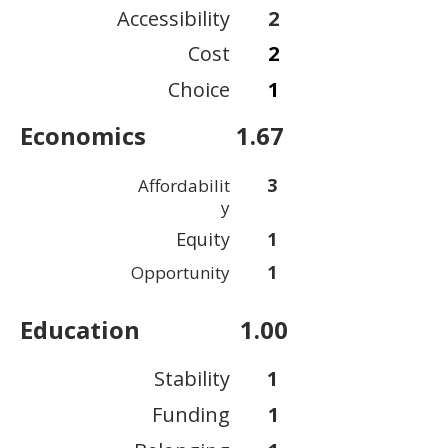
Accessibility
2
Cost
2
Choice
1
Economics
1.67
3
Affordabilit
y
Equity
1
1
Opportunity
Education
1.00
Stability
1
Funding
1