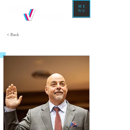
ME
NU
< Back