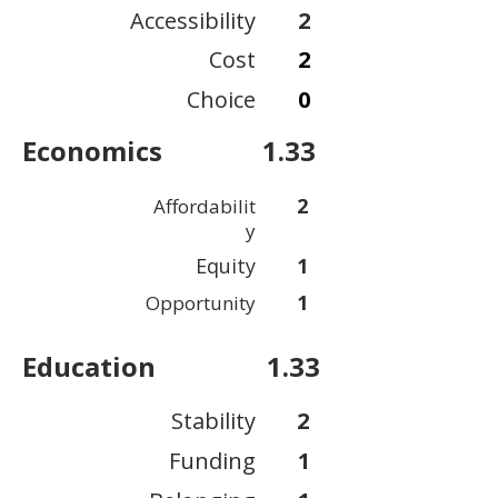
Accessibility
2
Cost
2
Choice
0
Economics
1.33
2
Affordabilit
y
Equity
1
1
Opportunity
Education
1.33
Stability
2
Funding
1