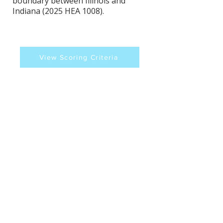
boundary between Illinois and
Indiana (2025 HEA 1008).
View Scoring Criteria
Todd Huston's Contact
Information
Website
Sources
https://iga.in.gov/legislative/2025/bills/
house/1008/details