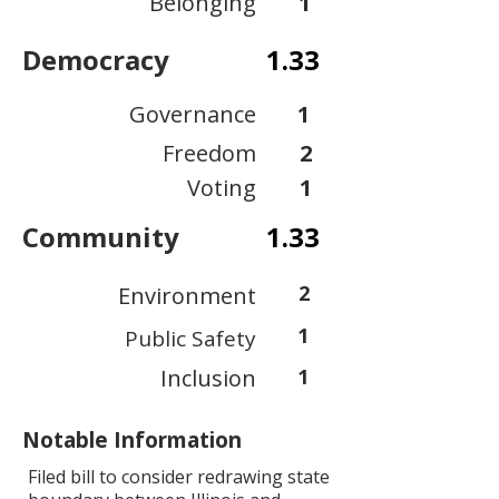
Belonging
1
Democracy
1.33
Governance
1
Freedom
2
Voting
1
Community
1.33
2
Environment
1
Public Safety
Inclusion
1
Notable Information
Filed bill to consider redrawing state