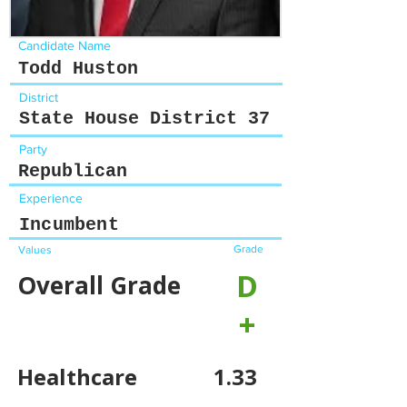
Candidate Name
Todd Huston
District
State House District 37
Party
Republican
Experience
Incumbent
Grade
Values
D
Overall Grade
+
Healthcare
1.33