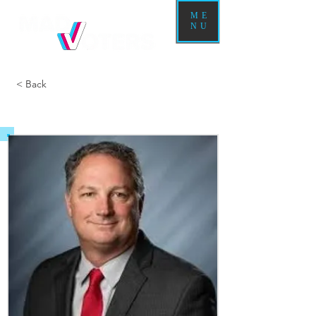
ME
NU
< Back