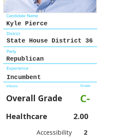
Candidate Name
Kyle Pierce
District
State House District 36
Party
Republican
Experience
Incumbent
Grade
Values
C-
Overall Grade
Healthcare
2.00
Accessibility
2