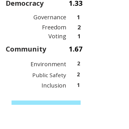
Democracy
1.33
Governance
1
Freedom
2
Voting
1
Community
1.67
2
Environment
2
Public Safety
Inclusion
1
View Scoring Criteria