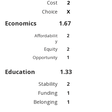
Cost
2
Choice
X
Economics
1.67
2
Affordabilit
y
Equity
2
1
Opportunity
Education
1.33
Stability
2
Funding
1
Belonging
1