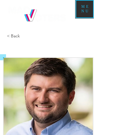
ME
NU
< Back