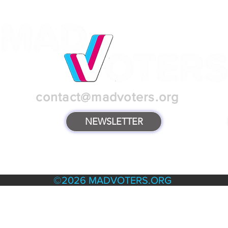
contact@madvoters.org
NEWSLETTER
TERMS & POLICIES
©2026 MADVOTERS.ORG