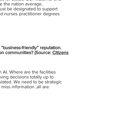
e the nation average,
ust be designated to support
nd nurses practitioner degrees
“business-friendly” reputation.
t on communities? (Source:
Citizens
 AI. Where are the facilities
ing decisions totally up to
ulated. We need to be strategic
miss information ,all are