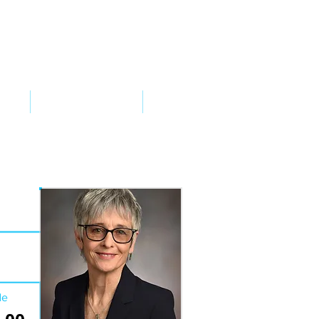
VED
TAKE ACTION
SUPPORT
de