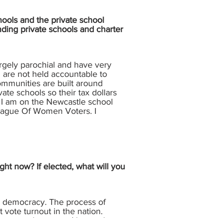
hools and the private school
nding private schools and charter
rgely parochial and have very
in are not held accountable to
ommunities are built around
ate schools so their tax dollars
n. I am on the Newcastle school
League Of Women Voters. I
ght now? If elected, what will you
to democracy. The process of
 vote turnout in the nation.