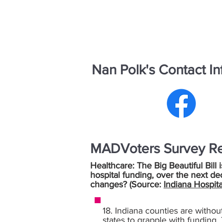
Nan Polk's Contact In
MADVoters Survey R
Healthcare: The Big Beautiful Bill 
hospital funding, over the next de
changes? (Source:
Indiana Hospita
18. Indiana counties are withou
states to grapple with funding