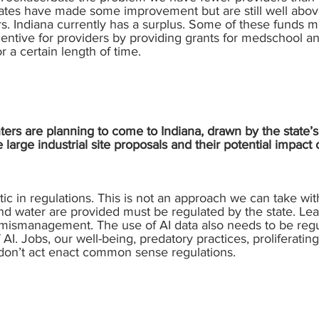
 rates have made some improvement but are still well abov
. Indiana currently has a surplus. Some of these funds m
entive for providers by providing grants for medschool a
r a certain length of time.
rs are planning to come to Indiana, drawn by the state’s 
arge industrial site proposals and their potential impac
tic in regulations. This is not an approach we can take with
nd water are provided must be regulated by the state. Leav
d mismanagement. The use of AI data also needs to be reg
I. Jobs, our well-being, predatory practices, proliferating 
 don’t act enact common sense regulations.