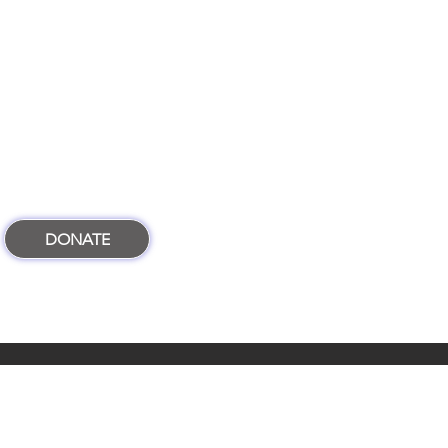
DONATE