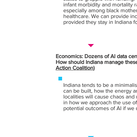
infant morbidity and mortality
especially among black mothers
healthcare. We can provide inc
provided they stay in Indiana fo
Economics: Dozens of AI data cente
How should Indiana manage these l
Action Coalition
)
Indiana tends to be a minimalis
can be built, how the energy a
localities will cause chaos an
in how we approach the use of A
potential outcomes of AI if we