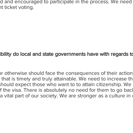
d and encouraged to participate in the process. We need
t ticket voting.
bility do local and state governments have with regards
or otherwise should face the consequences of their actions
 that is timely and truly attainable. We need to increase t
hould expect those who want to to attain citizenship. We 
 the visa. There is absolutely no need for them to go back 
 vital part of our society. We are stronger as a culture in 