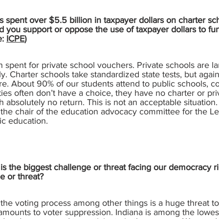
 spent over $5.5 billion in taxpayer dollars on charter sc
d you support or oppose the use of taxpayer dollars to fu
e:
ICPE
)
spent for private school vouchers. Private schools are la
cally. Charter schools take standardized state tests, but aga
are. About 90% of our students attend to public schools, c
es often don’t have a choice, they have no charter or priv
h absolutely no return. This is not an acceptable situatio
m the chair of the education advocacy committee for the 
lic education.
s the biggest challenge or threat facing our democracy ri
e or threat?
the voting process among other things is a huge threat 
 amounts to voter suppression. Indiana is among the lowest