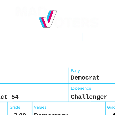
NT
2026 ELECTIONS
LEARN
GET INVOL
Party
Democrat
Experience
ict 54
Challenger
Grade
Values
Gra