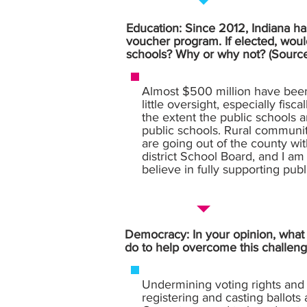
Education: Since 2012, Indiana has
voucher program. If elected, woul
schools? Why or why not? (Sourc
Almost $500 million have been 
little oversight, especially fis
the extent the public schools 
public schools. Rural communiti
are going out of the county wit
district School Board, and I a
believe in fully supporting pub
Democracy: In your opinion, what i
do to help overcome this challeng
Undermining voting rights and 
registering and casting ballots