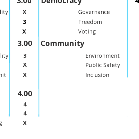
3.00
Democracy
4
lity
X
Governance
3
Freedom
X
Voting
3.00
Community
lity
3
Environment
X
Public Safety
it
X
Inclusion
4.00
4
4
g
X