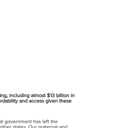
ing, including almost $13 billion in
ordability and access given these
ral government has left the
other states. Our maternal and