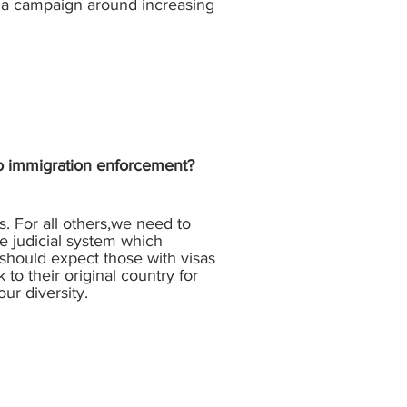
 a campaign around increasing
 to immigration enforcement?
. For all others,we need to
he judicial system which
should expect those with visas
to their original country for
our diversity.