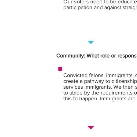
Our voters need to be educate
participation and against straigh
Community: What role or responsi
Convicted felons, immigrants, 
create a pathway to citizenship
services immigrants. We then s
to abide by the requirements of
this to happen. Immigrants are a