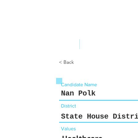
ABOUT US
YOUR GOVERNME
< Back
Candidate Name
Nan Polk
District
State House Distr
Values