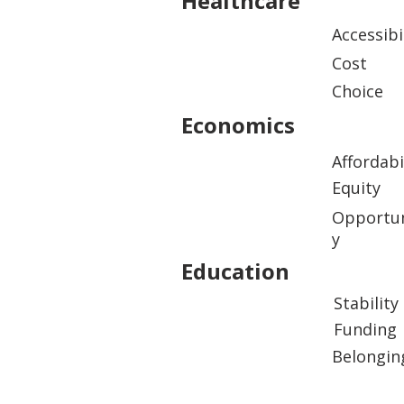
Healthcare
Accessibi
Cost
Choice
Economics
Affordabi
Equity
Opportun
y
Education
Stability
Funding
Belongin