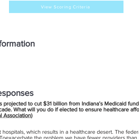
View Scoring Criteria
formation
esponses
is projected to cut $31 billion from Indiana’s Medicaid fund
cade. What will you do if elected to ensure healthcare aff
l Association
)
t hospitals, which results in a healthcare desert. The fede
. Toexacerbate the problem we have fewer providers than 