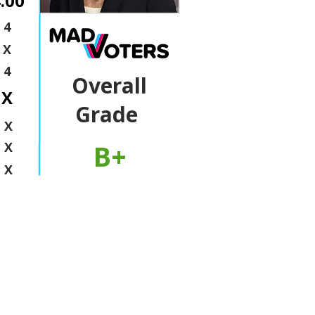
.00
4
X
4
Overall
X
Grade
X
B+
X
X