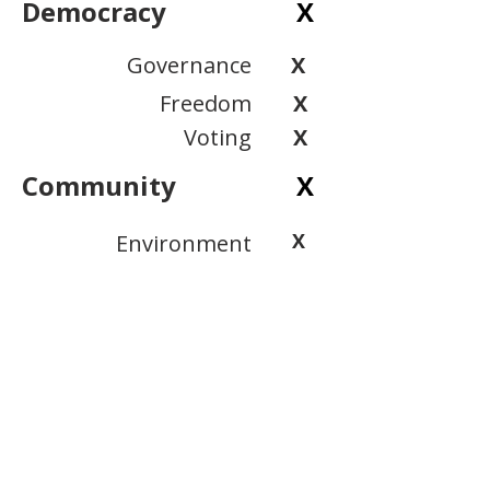
Democracy
X
Governance
X
Freedom
X
Voting
X
Community
X
X
Environment
X
Public Safety
Inclusion
X
View Scoring Criteria