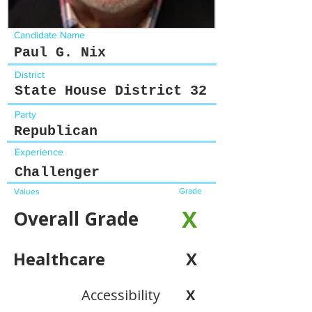
Candidate Name
Paul G. Nix
District
State House District 32
Party
Republican
Experience
Challenger
Grade
Values
X
Overall Grade
Healthcare
X
Accessibility
X