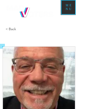
ME
NU
< Back