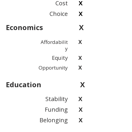
Cost
X
Choice
X
Economics
X
X
Affordabilit
y
Equity
X
X
Opportunity
Education
X
Stability
X
Funding
X
Belonging
X