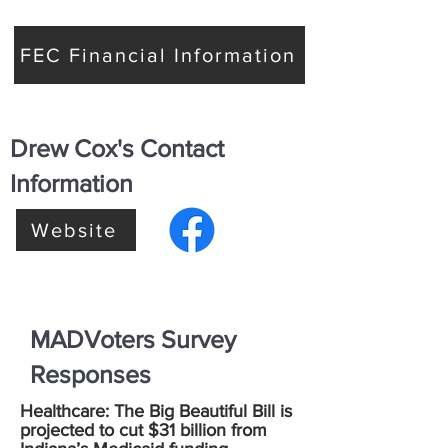
FEC Financial Information
Drew Cox's Contact
Information
Website
MADVoters Survey
Responses
Healthcare: The Big Beautiful Bill is
projected to cut $31 billion from