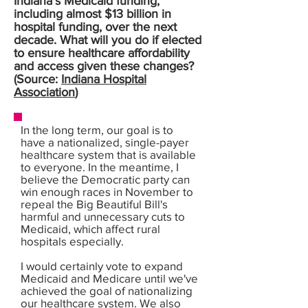
Indiana’s Medicaid funding,
including almost $13 billion in
hospital funding, over the next
decade. What will you do if elected
to ensure healthcare affordability
and access given these changes?
(Source:
Indiana Hospital
Association
)
In the long term, our goal is to
have a nationalized, single-payer
healthcare system that is available
to everyone. In the meantime, I
believe the Democratic party can
win enough races in November to
repeal the Big Beautiful Bill's
harmful and unnecessary cuts to
Medicaid, which affect rural
hospitals especially.
I would certainly vote to expand
Medicaid and Medicare until we've
achieved the goal of nationalizing
our healthcare system. We also