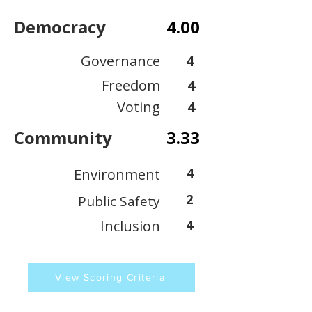
Democracy
4.00
Governance
4
Freedom
4
Voting
4
Community
3.33
4
Environment
2
Public Safety
Inclusion
4
View Scoring Criteria