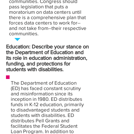
communities. Congress should
pass legislation that puts a
moratorium on data centers until
there is a comprehensive plan that
forces data centers to work for--
and not take from--their respective
communities.
Education: Describe your stance on
the Department of Education and
its role in education administration,
funding, and protections for
students with disabilities.
The Department of Education
(ED) has faced constant scrutiny
and misinformation since its
inception in 1980. ED distributes
funds in K-12 education, primarily
to disadvantaged students and
students with disabilities. ED
distributes Pell Grants and
facilitates the Federal Student
Loan Program. In addition to