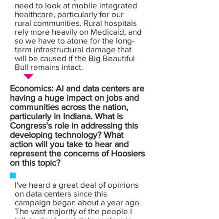
need to look at mobile integrated
healthcare, particularly for our
rural communities. Rural hospitals
rely more heavily on Medicaid, and
so we have to atone for the long-
term infrastructural damage that
will be caused if the Big Beautiful
Bull remains intact.
Economics: AI and data centers are
having a huge impact on jobs and
communities across the nation,
particularly in Indiana. What is
Congress’s role in addressing this
developing technology? What
action will you take to hear and
represent the concerns of Hoosiers
on this topic?
I've heard a great deal of opinions
on data centers since this
campaign began about a year ago.
The vast majority of the people I