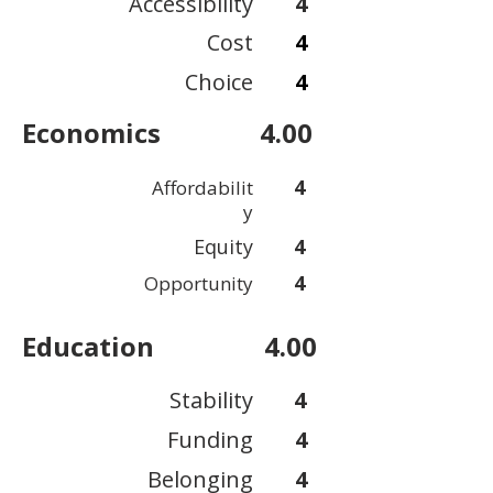
Accessibility
4
Cost
4
Choice
4
Economics
4.00
4
Affordabilit
y
Equity
4
4
Opportunity
Education
4.00
Stability
4
Funding
4
Belonging
4