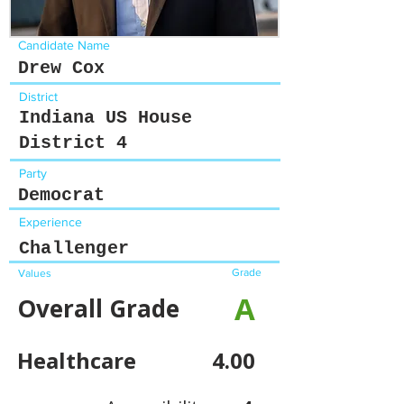
Candidate Name
Drew Cox
District
Indiana US House
District 4
Party
Democrat
Experience
Challenger
Grade
Values
A
Overall Grade
Healthcare
4.00