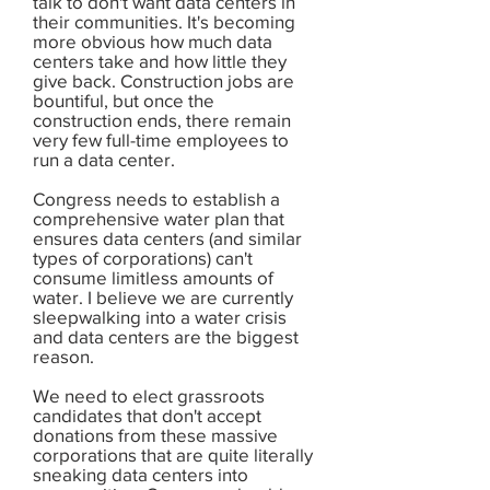
talk to don't want data centers in
their communities. It's becoming
more obvious how much data
centers take and how little they
give back. Construction jobs are
bountiful, but once the
construction ends, there remain
very few full-time employees to
run a data center.
Congress needs to establish a
comprehensive water plan that
ensures data centers (and similar
types of corporations) can't
consume limitless amounts of
water. I believe we are currently
sleepwalking into a water crisis
and data centers are the biggest
reason.
We need to elect grassroots
candidates that don't accept
donations from these massive
corporations that are quite literally
sneaking data centers into