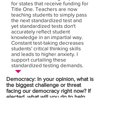
for states that receive funding for
Title One. Teachers are now
teaching students to simply pass
the next standardized test and
yet standardized tests don't
accurately reflect student
knowledge in an impartial way.
Constant test-taking decreases
students' critical thinking skills
and leads to higher anxiety. I
support curtailing these
standardized testing demands.
Democracy: In your opinion, what is
the biggest challenge or threat
facing our democracy right now? If
elected, what will you do to help
overcome this challenge or threat?
Money in politics is one issue
that negatively affects so many
things. Money runs every race.
It's the one thing you need to win,