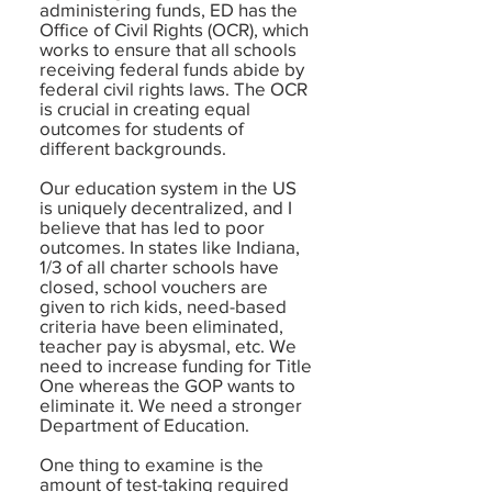
administering funds, ED has the
Office of Civil Rights (OCR), which
works to ensure that all schools
receiving federal funds abide by
federal civil rights laws. The OCR
is crucial in creating equal
outcomes for students of
different backgrounds.
Our education system in the US
is uniquely decentralized, and I
believe that has led to poor
outcomes. In states like Indiana,
1/3 of all charter schools have
closed, school vouchers are
given to rich kids, need-based
criteria have been eliminated,
teacher pay is abysmal, etc. We
need to increase funding for Title
One whereas the GOP wants to
eliminate it. We need a stronger
Department of Education.
One thing to examine is the
amount of test-taking required