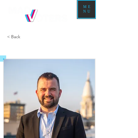
ME
NU
< Back