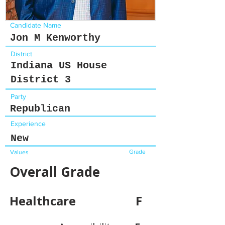
Candidate Name
Jon M Kenworthy
District
Indiana US House
District 3
Party
Republican
Experience
New
Grade
Values
Overall Grade
Healthcare
F