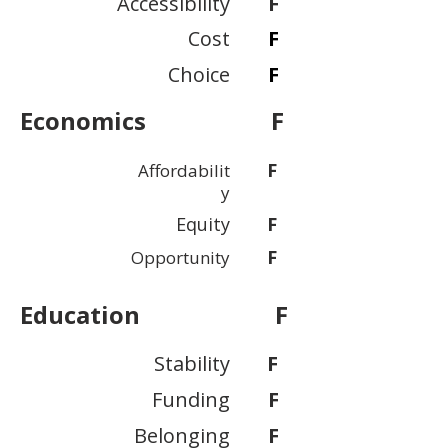
Accessibility
F
Cost
F
Choice
F
Economics
F
F
Affordabilit
y
Equity
F
F
Opportunity
Education
F
Stability
F
Funding
F
Belonging
F