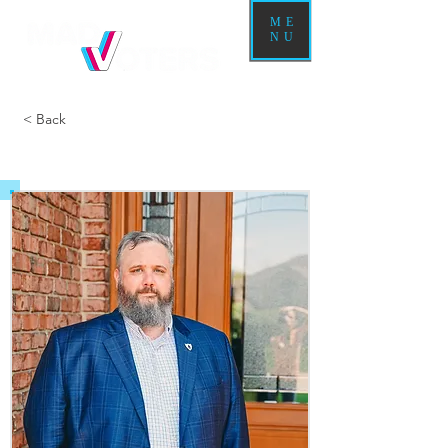
ME
NU
< Back