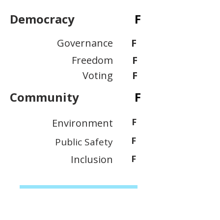
Democracy
F
Governance
F
Freedom
F
Voting
F
Community
F
F
Environment
F
Public Safety
Inclusion
F
View Scoring Criteria