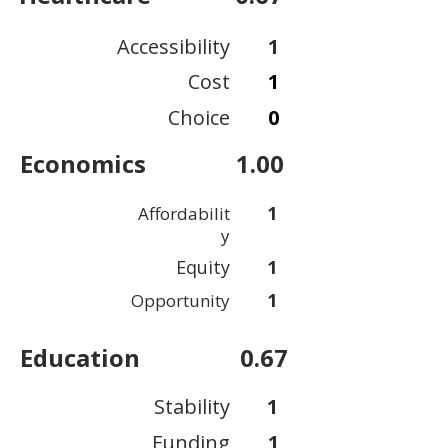
Accessibility
1
Cost
1
Choice
0
Economics
1.00
1
Affordabilit
y
Equity
1
1
Opportunity
Education
0.67
Stability
1
Funding
1