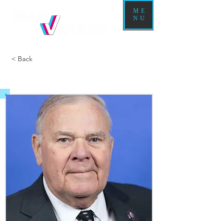
ME
NU
< Back