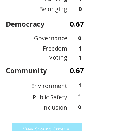
Belonging
0
Democracy
0.67
Governance
0
Freedom
1
Voting
1
Community
0.67
1
Environment
1
Public Safety
Inclusion
0
View Scoring Criteria