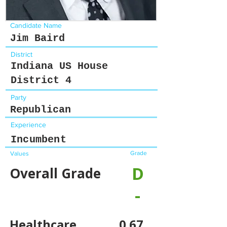
Candidate Name
Jim Baird
District
Indiana US House
District 4
Party
Republican
Experience
Incumbent
Grade
Values
D
Overall Grade
-
Healthcare
0.67