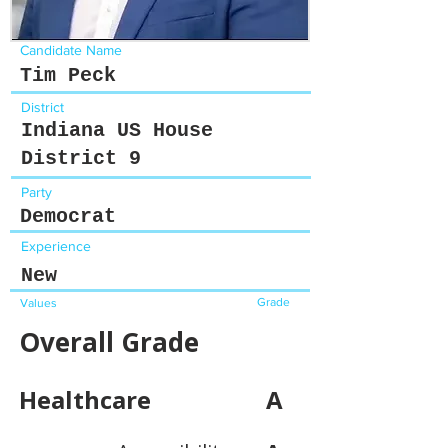
Candidate Name
Tim Peck
District
Indiana US House
District 9
Party
Democrat
Experience
New
Grade
Values
Overall Grade
Healthcare
A