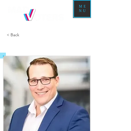
ME
NU
< Back