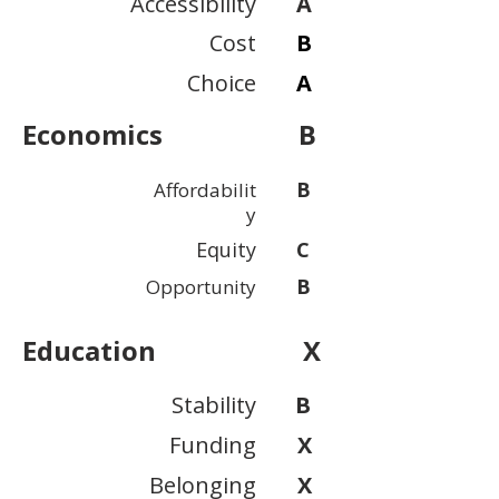
Accessibility
A
Cost
B
Choice
A
Economics
B
B
Affordabilit
y
Equity
C
B
Opportunity
Education
X
Stability
B
Funding
X
Belonging
X