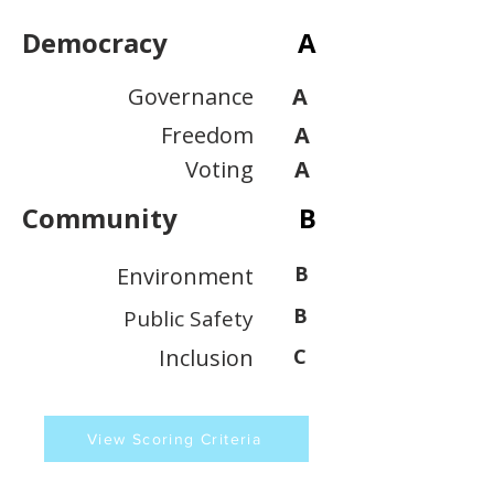
Democracy
A
Governance
A
Freedom
A
Voting
A
Community
B
B
Environment
B
Public Safety
Inclusion
C
View Scoring Criteria