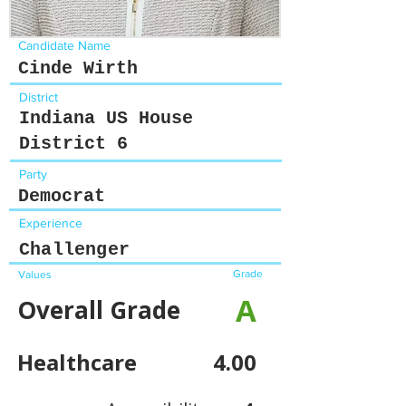
Candidate Name
Cinde Wirth
District
Indiana US House
District 6
Party
Democrat
Experience
Challenger
Grade
Values
A
Overall Grade
Healthcare
4.00