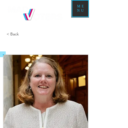
ME
NU
< Back