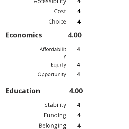
Accessibility
4
Cost
4
Choice
4
Economics
4.00
4
Affordabilit
y
Equity
4
4
Opportunity
Education
4.00
Stability
4
Funding
4
Belonging
4