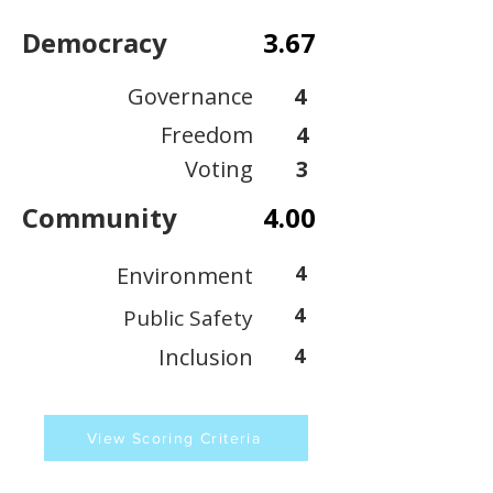
Democracy
3.67
Governance
4
Freedom
4
Voting
3
Community
4.00
4
Environment
4
Public Safety
Inclusion
4
View Scoring Criteria