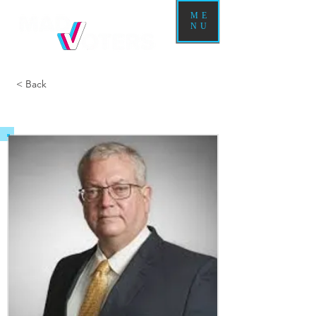
ME
NU
< Back