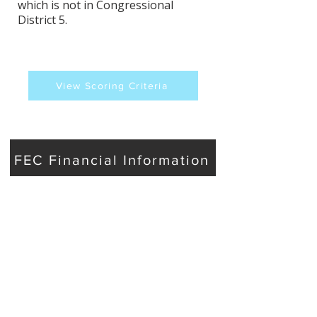
which is not in Congressional
District 5.
View Scoring Criteria
FEC Financial Information
Phil Goss's Contact
Information
Website