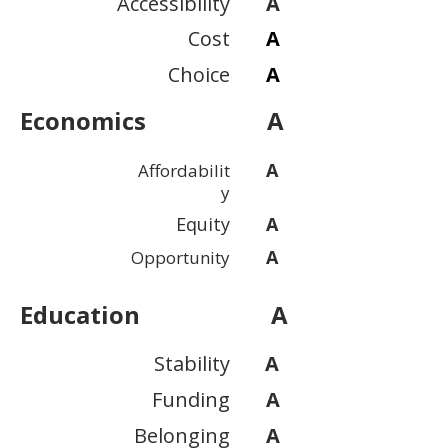
Accessibility
A
Cost
A
Choice
A
Economics
A
A
Affordabilit
y
Equity
A
A
Opportunity
Education
A
Stability
A
Funding
A
Belonging
A