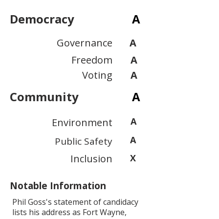
Democracy
A
Governance
A
Freedom
A
Voting
A
Community
A
A
Environment
A
Public Safety
Inclusion
X
Notable Information
Phil Goss's statement of candidacy
lists his address as Fort Wayne,