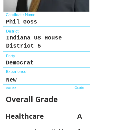
Candidate Name
Phil Goss
District
Indiana US House
District 5
Party
Democrat
Experience
New
Grade
Values
Overall Grade
Healthcare
A