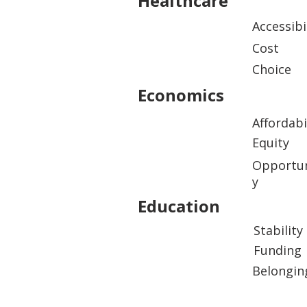
Healthcare
Accessibi
Cost
Choice
Economics
Affordabi
Equity
Opportun
y
Education
Stability
Funding
Belongin