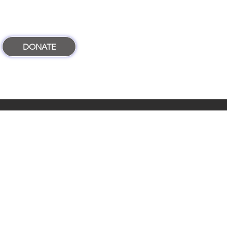
DONATE