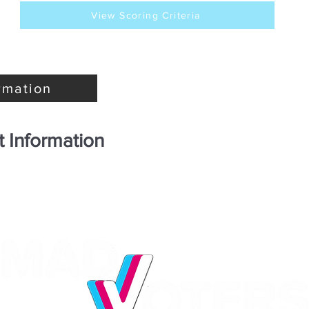
View Scoring Criteria
rmation
 Information