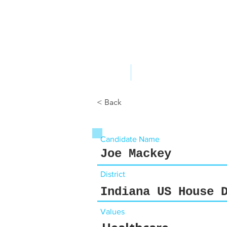
ABOUT US
YOUR GOVERNME
< Back
Candidate Name
Joe Mackey
District
Indiana US House 
Values