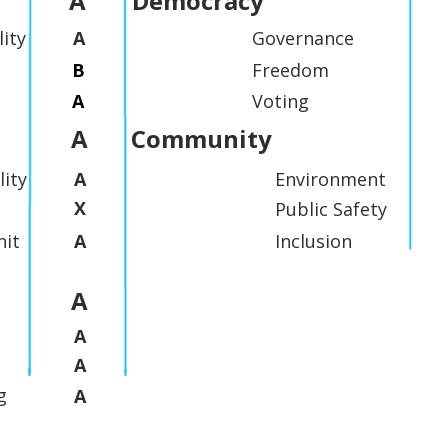
A
Democracy
lity
A
Governance
B
Freedom
A
Voting
A
Community
lity
A
Environment
X
Public Safety
it
A
Inclusion
A
A
A
g
A