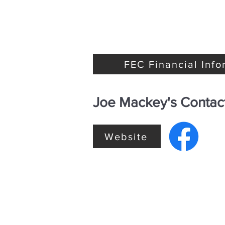
FEC Financial Info
Joe Mackey's Contact
Website