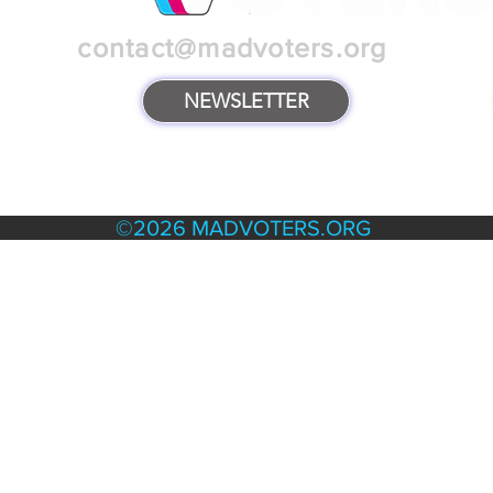
contact@madvoters.org
NEWSLETTER
TERMS & POLICIES
©2026 MADVOTERS.ORG