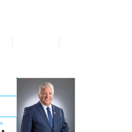
VED
TAKE ACTION
SUPPORT
de