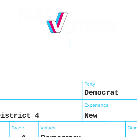
NT
2026 ELECTIONS
LEARN
GET INVOL
Party
Democrat
Experience
District 4
New
Grade
Values
Gra