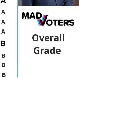
A
A
A
A
Overall
B
Grade
B
B
B