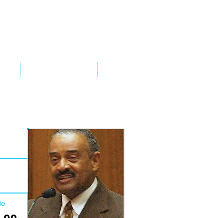
VED
TAKE ACTION
SUPPORT
de