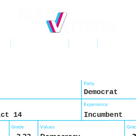
NT
2026 ELECTIONS
LEARN
GET INVOL
Party
Democrat
Experience
ict 14
Incumbent
Grade
Values
Gra