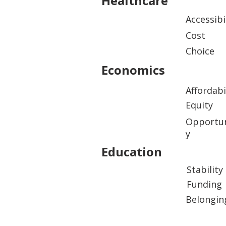
Healthcare
Accessibi
Cost
Choice
Economics
Affordabi
Equity
Opportun
y
Education
Stability
Funding
Belongin