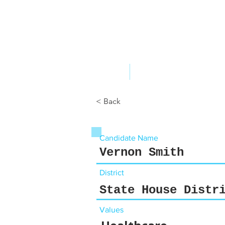
ABOUT US
YOUR GOVERNME
< Back
Candidate Name
Vernon Smith
District
State House Distr
Values