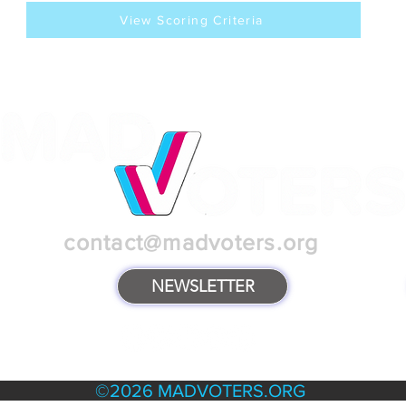
View Scoring Criteria
contact@madvoters.org
NEWSLETTER
TERMS & POLICIES
©2026 MADVOTERS.ORG