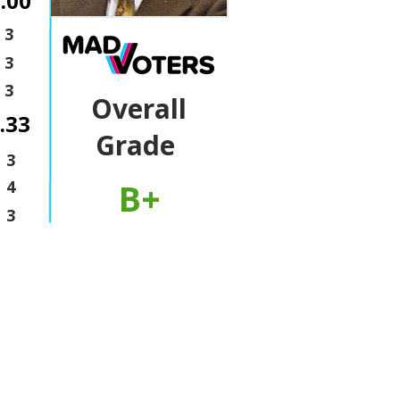
.00
3
3
3
Overall
.33
Grade
3
B+
4
3