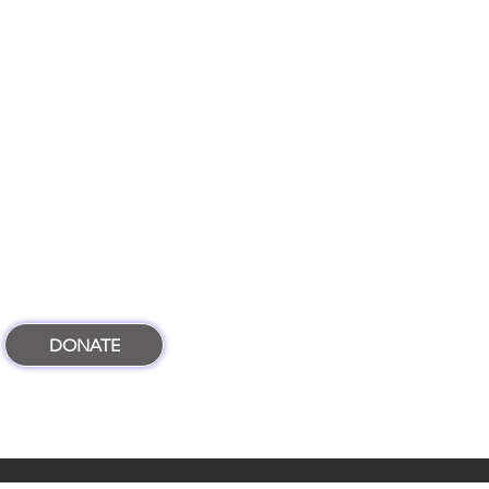
DONATE