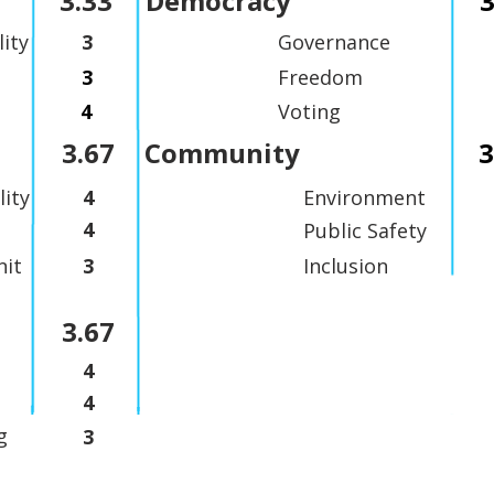
3.33
Democracy
3
lity
3
Governance
3
Freedom
4
Voting
3.67
Community
3
lity
4
Environment
4
Public Safety
it
3
Inclusion
3.67
4
4
g
3