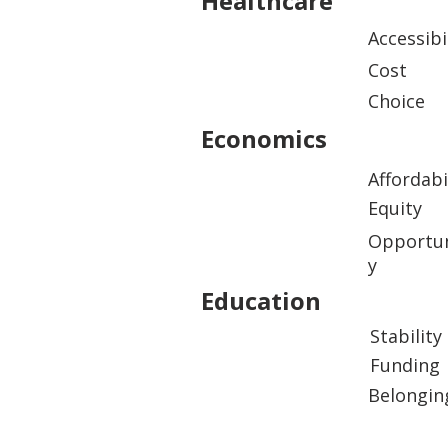
Healthcare
Accessibi
Cost
Choice
Economics
Affordabi
Equity
Opportun
y
Education
Stability
Funding
Belongin