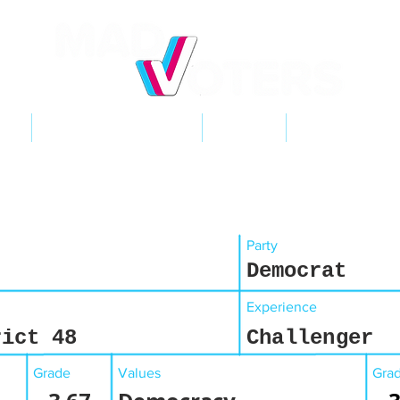
NT
2026 ELECTIONS
LEARN
GET INVOL
Party
Democrat
Experience
rict 48
Challenger
Grade
Values
Gra