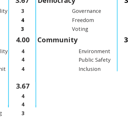
3.67
Democracy
3
lity
3
Governance
4
Freedom
3
Voting
4.00
Community
3
lity
4
Environment
4
Public Safety
it
4
Inclusion
3.67
4
4
g
3