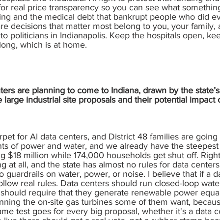
 for real price transparency so you can see what something
illing and the medical debt that bankrupt people who did ever
re decisions that matter most belong to you, your family, a
o politicians in Indianapolis. Keep the hospitals open, k
long, which is at home.
rs are planning to come to Indiana, drawn by the state’s 
arge industrial site proposals and their potential impac
arpet for AI data centers, and District 48 families are going 
 of power and water, and we already have the steepest el
ing $18 million while 174,000 households get shut off. Righ
ing at all, and the state has almost no rules for data cent
o guardrails on water, power, or noise. I believe that if a 
follow real rules. Data centers should run closed-loop wat
 should require that they generate renewable power equal
nning the on-site gas turbines some of them want, because
e test goes for every big proposal, whether it's a data ce