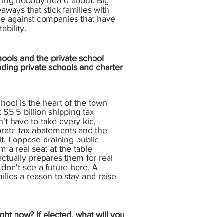
aring nobody heard about. Big
aways that stick families with
ake against companies that have
ability.
hools and the private school
nding private schools and charter
hool is the heart of the town.
t $5.5 billion shipping tax
n't have to take every kid,
porate tax abatements and the
t. I oppose draining public
m a real seat at the table.
actually prepares them for real
don't see a future here. A
lies a reason to stay and raise
ght now? If elected, what will you