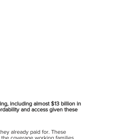
ing, including almost $13 billion in
ordability and access given these
 they already paid for. These
and the coverage working families