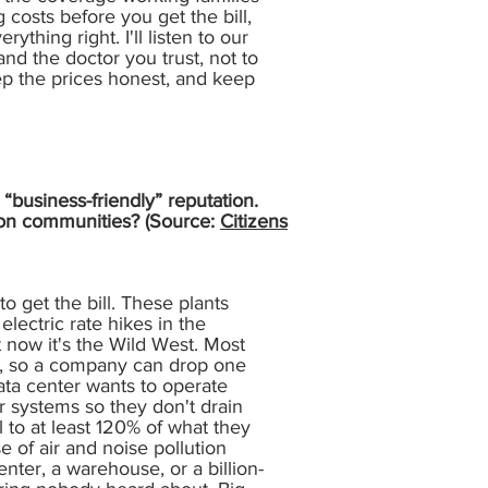
 costs before you get the bill,
ything right. I'll listen to our
nd the doctor you trust, not to
eep the prices honest, and keep
“business-friendly” reputation.
t on communities? (Source:
Citizens
to get the bill. These plants
ectric rate hikes in the
t now it's the Wild West. Most
ers, so a company can drop one
data center wants to operate
er systems so they don't drain
 to at least 120% of what they
 of air and noise pollution
nter, a warehouse, or a billion-