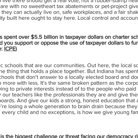
 live there should get a real vote, not a rubber-stamp he
share with no sweetheart tax abatements or pet-project give
they can actually live on, safe workplaces, and a fair sh
ty built here ought to stay here. Local control and account
 spent over $5.5 billion in taxpayer dollars on charter sc
d you support or oppose the use of taxpayer dollars to fu
e:
ICPE
)
lic schools that are our communities. Out here, the local sc
 the thing that holds a place together. But Indiana has spen
schools that don't answer to a locally elected board and do
do more with less. It's the same broken pattern as the cor
ing to private interests instead of to the people who paid i
ay our teachers like the professionals they are and give the
boards. And give our kids a strong, honest education that 
're losing a whole generation to brain drain because they 
r every child and no exceptions, is how we give young fami
s the biggest challenge or threat facing our democracy ri