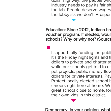
dollar highway: the people who
industry needs to pay its fair 
the tab. People deserve wages 
the lobbyists we don't. Prosperi
Education: Since 2012, Indiana has
voucher program. If elected, woul
schools? Why or why not? (Sourc
I support fully funding the pub
It's the Friday night lights and
dollars to private and charter 
while our schools get told to 
pet projects: public money flow
dollars for private interests. P
Protect locally elected school 
careers right here at home. We
great school close to home, fo
their own kids in this district.
Democracy: In your opinion, what i