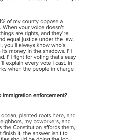
 81% of my county oppose a
ay. When your voice doesn't
things are rights, and they're
nd equal justice under the law.
l, you'll always know who's
 its money in the shadows. I'll
I'll fight for voting that's easy
ll explain every vote I cast, in
 works when the people in charge
 to immigration enforcement?
ocean, planted roots here, and
neighbors, my coworkers, and
 the Constitution affords them,
inish it, the answer isn't to
uties should be doing the job