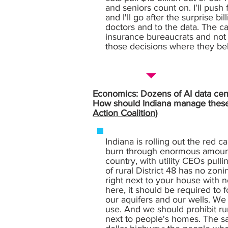
and seniors count on. I'll push
and I'll go after the surprise b
doctors and to the data. The ca
insurance bureaucrats and not t
those decisions where they be
Economics: Dozens of AI data cente
How should Indiana manage these l
Action Coalition
)
Indiana is rolling out the red c
burn through enormous amounts
country, with utility CEOs pull
of rural District 48 has no zon
right next to your house with n
here, it should be required to 
our aquifers and our wells. We
use. And we should prohibit ru
next to people's homes. The sam