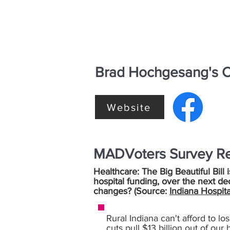
Brad Hochgesang's C
Website
MADVoters Survey R
Healthcare: The Big Beautiful Bill 
hospital funding, over the next de
changes? (Source:
Indiana Hospita
Rural Indiana can't afford to lo
cuts pull $13 billion out of our