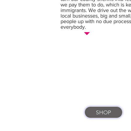
we pay them to do, which is kee
immigrants. We drive out the wo
local businesses, big and small
people up with no due process. Th
everybody.
SHOP