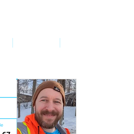
VED
TAKE ACTION
SUPPORT
de