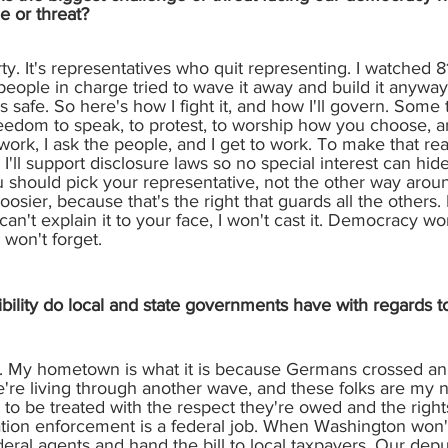
e or threat?
rty. It's representatives who quit representing. I watched
 people in charge tried to wave it away and build it anyw
 is safe. So here's how I fight it, and how I'll govern. Some 
reedom to speak, to protest, to worship how you choose, a
ork, I ask the people, and I get to work. To make that rea
ll support disclosure laws so no special interest can hide
 should pick your representative, not the other way around. 
sier, because that's the right that guards all the others. I'
I can't explain it to your face, I won't cast it. Democracy
won't forget.
bility do local and state governments have with regards
s. My hometown is what it is because Germans crossed an 
re living through another wave, and these folks are my 
to be treated with the respect they're owed and the rights
tion enforcement is a federal job. When Washington won't f
ederal agents and hand the bill to local taxpayers. Our dep