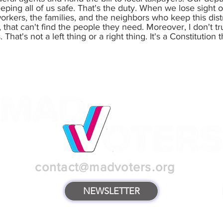
ping all of us safe. That's the duty. When we lose sight of 
rkers, the families, and the neighbors who keep this dist
, that can't find the people they need. Moreover, I don't 
at's not a left thing or a right thing. It's a Constitution t
contact@madvoters.org
NEWSLETTER