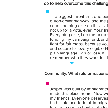
do to help overcome this challeng
The biggest threat isn't one pa
billion-dollar highway, and the
count, nothing else on this list
not up for a vote, ever. Your f
Everything else, I do the homew
funding my campaign and, and I'
fight for fair maps, because you
and secure for every eligible Hoo
plain language, win or lose. If 
remember who they work for. I 
Community: What role or responsi
Jasper was built by immigrant
made this place home. Now we'
my friends. Everyone deserves 
both state and federal. Immigra
turn our county sheriffs into f