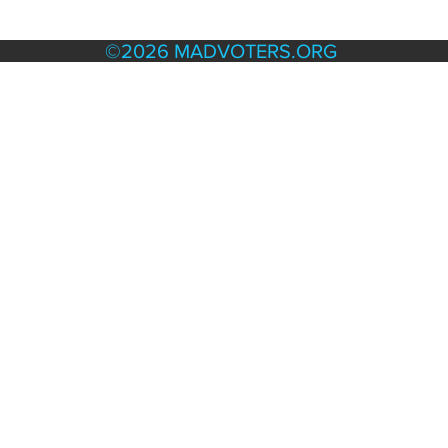
TERMS & POLICIES
©2026 MADVOTERS.ORG