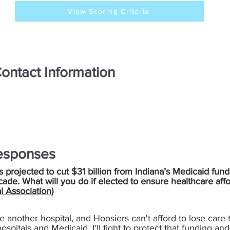
View Scoring Criteria
ontact Information
esponses
is projected to cut $31 billion from Indiana’s Medicaid fund
cade. What will you do if elected to ensure healthcare aff
l Association
)
se another hospital, and Hoosiers can't afford to lose care
 hospitals and Medicaid. I'll fight to protect that funding 