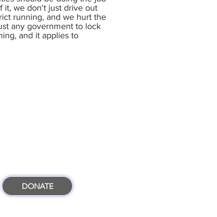
it, we don't just drive out
rict running, and we hurt the
trust any government to lock
hing, and it applies to
DONATE