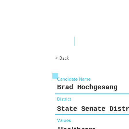
ABOUT US
YOUR GOVERNME
< Back
Candidate Name
Brad Hochgesang
District
State Senate Dist
Values