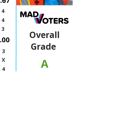
.67
4
4
3
Overall
.00
Grade
3
A
X
4