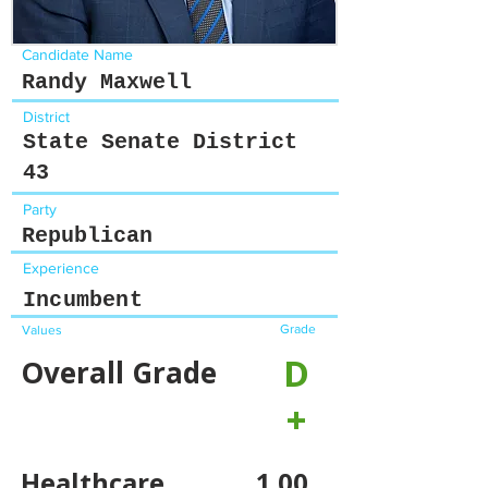
Candidate Name
Randy Maxwell
District
State Senate District
43
Party
Republican
Experience
Incumbent
Grade
Values
D
Overall Grade
+
Healthcare
1.00