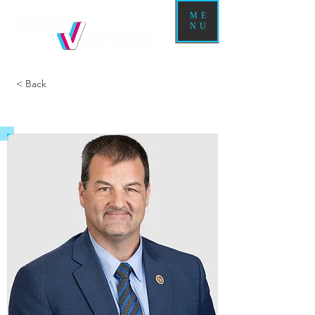
ME
NU
< Back