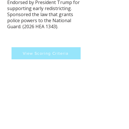
Endorsed by President Trump for
supporting early redistricting.
Sponsored the law that grants
police powers to the National
Guard. (2026 HEA 1343).
View Scoring Criteria
Randy Maxwell's
Contact Information
Website