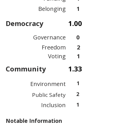
Belonging
1
Democracy
1.00
Governance
0
Freedom
2
Voting
1
Community
1.33
1
Environment
2
Public Safety
Inclusion
1
Notable Information