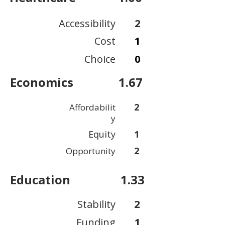
Accessibility
2
Cost
1
Choice
0
Economics
1.67
2
Affordabilit
y
Equity
1
2
Opportunity
Education
1.33
Stability
2
Funding
1