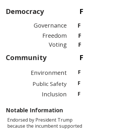
Democracy
F
Governance
F
Freedom
F
Voting
F
Community
F
F
Environment
F
Public Safety
Inclusion
F
Notable Information
Endorsed by President Trump
because the incumbent supported