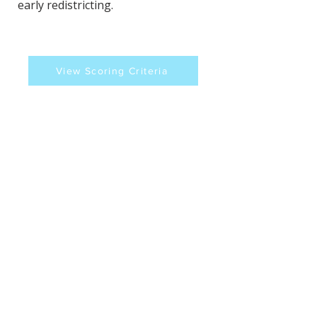
early redistricting.
View Scoring Criteria
Brenda K Wilson's
Contact Information
Website
Sources
https://indianacapitalchronicle.com/20
26/03/05/trump-backed-challengers-
to-indiana-senators-make-white-house-