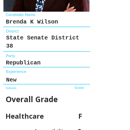
Candidate Name
Brenda K Wilson
District
State Senate District
38
Party
Republican
Experience
New
Grade
Values
Overall Grade
Healthcare
F