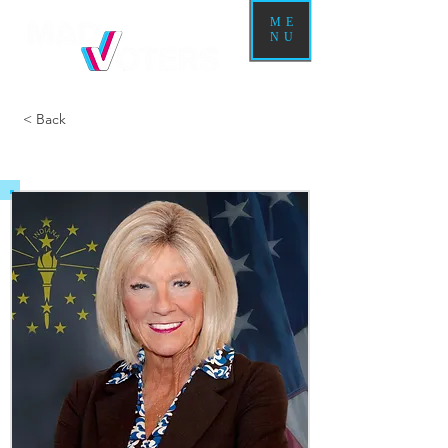
ME
NU
< Back