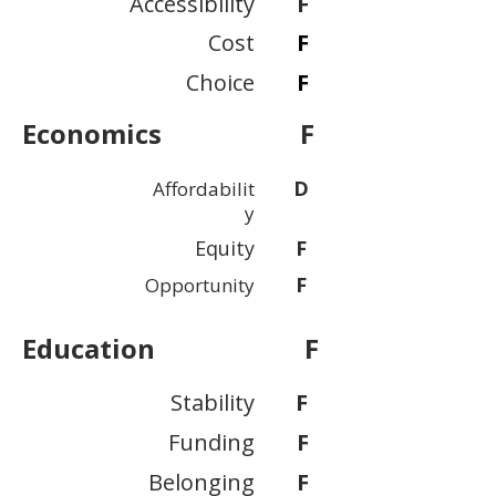
Accessibility
F
Cost
F
Choice
F
Economics
F
D
Affordabilit
y
Equity
F
F
Opportunity
Education
F
Stability
F
Funding
F
Belonging
F