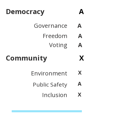
Democracy
A
Governance
A
Freedom
A
Voting
A
Community
X
X
Environment
A
Public Safety
Inclusion
X
View Scoring Criteria