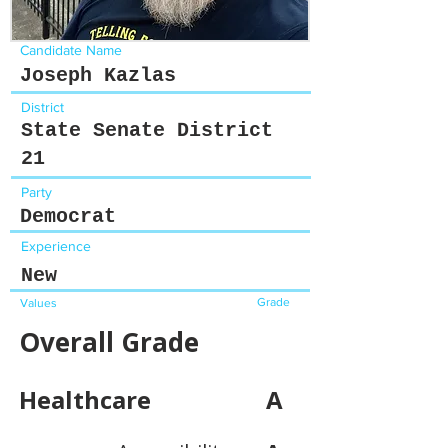
Candidate Name
Joseph Kazlas
District
State Senate District
21
Party
Democrat
Experience
New
Grade
Values
Overall Grade
Healthcare
A