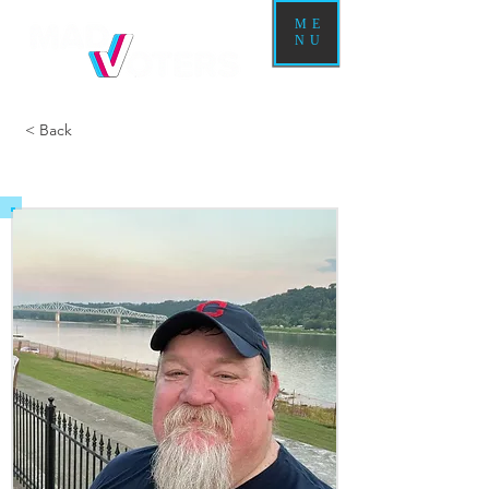
ME
NU
< Back