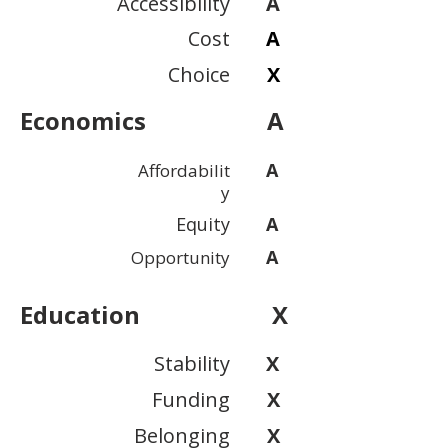
Accessibility
A
Cost
A
Choice
X
Economics
A
A
Affordabilit
y
Equity
A
A
Opportunity
Education
X
Stability
X
Funding
X
Belonging
X