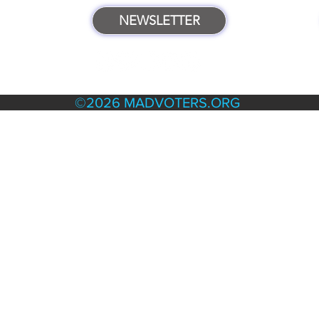
NEWSLETTER
TERMS & POLICIES
©2026 MADVOTERS.ORG