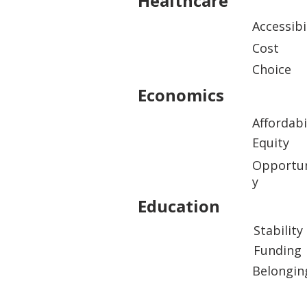
Healthcare
Accessibi
Cost
Choice
Economics
Affordabi
Equity
Opportun
y
Education
Stability
Funding
Belongin