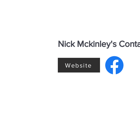
Nick Mckinley's Conta
Website