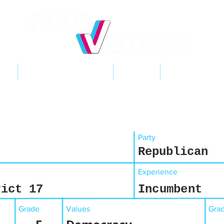
NT
2026 ELECTIONS
LEARN
GET INVOL
Party
Republican
Experience
rict 17
Incumbent
Grade
Values
Gra