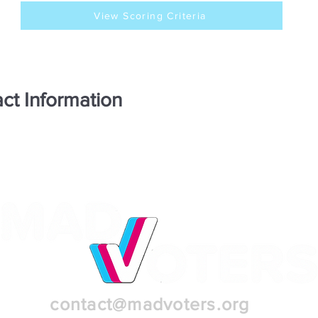
View Scoring Criteria
ct Information
contact@madvoters.org