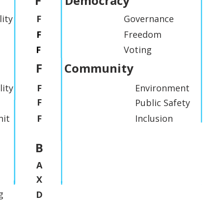
F
Democracy
lity
F
Governance
F
Freedom
F
Voting
F
Community
lity
F
Environment
F
Public Safety
it
F
Inclusion
B
A
X
g
D