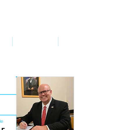
VED
TAKE ACTION
SUPPORT
de