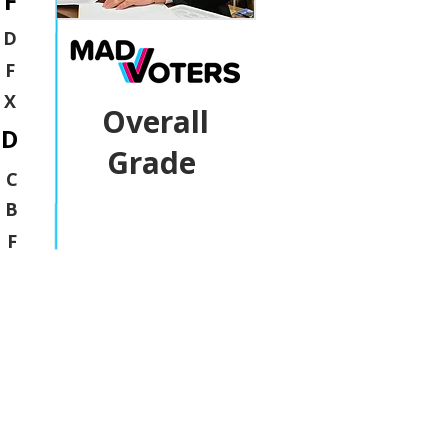
F
D
F
X
Overall
D
Grade
C
B
F