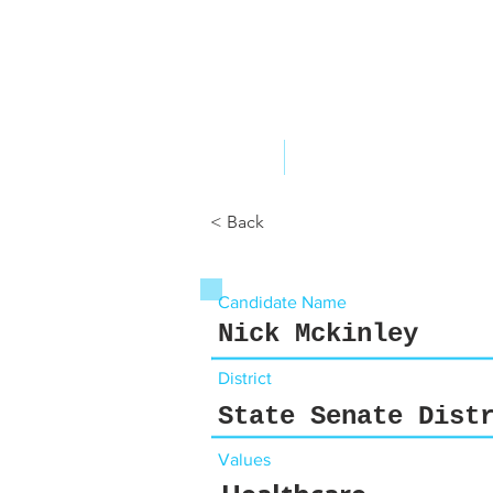
ABOUT US
YOUR GOVERNME
< Back
Candidate Name
Nick Mckinley
District
State Senate Dist
Values