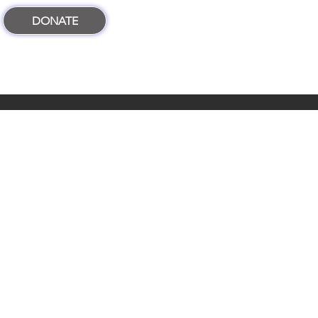
DONATE