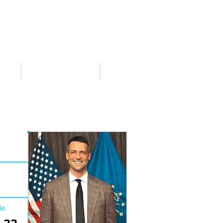
VED
TAKE ACTION
SUPPORT
de