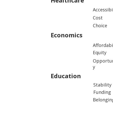
Healthcare
Accessibi
Cost
Choice
Economics
Affordabi
Equity
Opportun
y
Education
Stability
Funding
Belongin