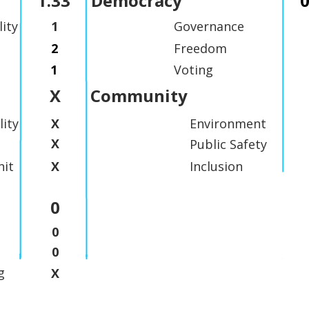
1.33
Democracy
0
lity
1
Governance
2
Freedom
1
Voting
X
Community
lity
X
Environment
X
Public Safety
it
X
Inclusion
0
0
0
g
X