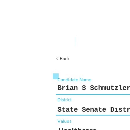
ABOUT US
YOUR GOVERNME
< Back
Candidate Name
Brian S Schmutzle
District
State Senate Dist
Values