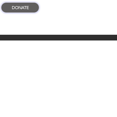
DONATE