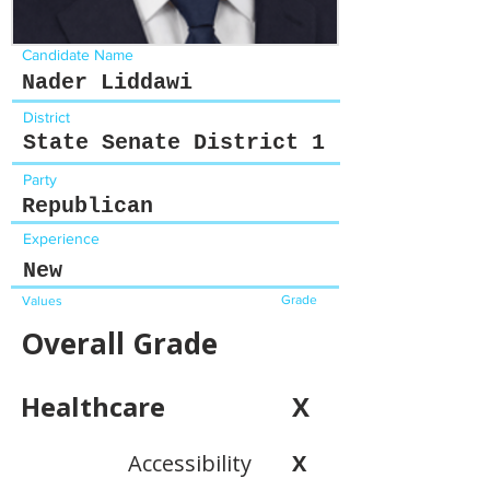
Candidate Name
Nader Liddawi
District
State Senate District 1
Party
Republican
Experience
New
Grade
Values
Overall Grade
Healthcare
X
Accessibility
X