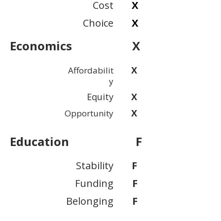
Cost
X
Choice
X
Economics
X
X
Affordabilit
y
Equity
X
X
Opportunity
Education
F
Stability
F
Funding
F
Belonging
F