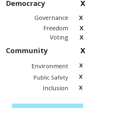
Democracy
X
Governance
X
Freedom
X
Voting
X
Community
X
X
Environment
X
Public Safety
Inclusion
X
View Scoring Criteria