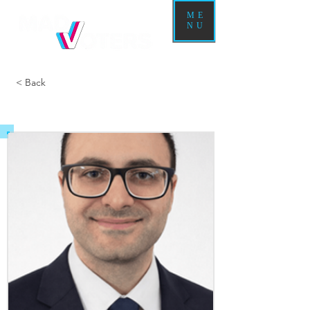
ME
NU
< Back