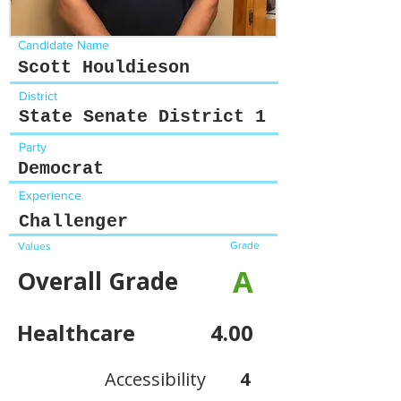
Candidate Name
Scott Houldieson
District
State Senate District 1
Party
Democrat
Experience
Challenger
Grade
Values
A
Overall Grade
Healthcare
4.00
Accessibility
4