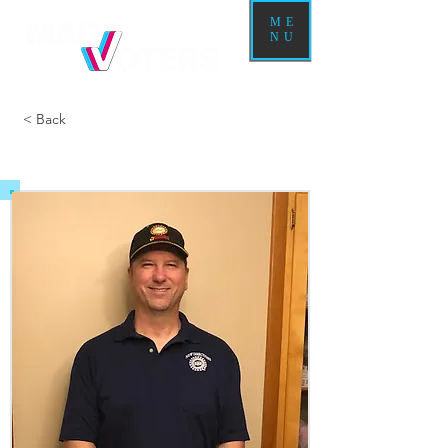
ME
NU
< Back