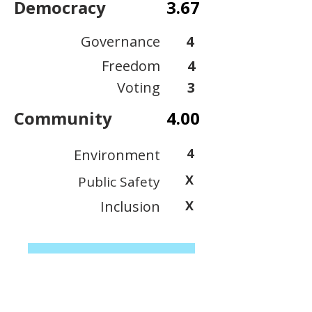
Democracy
3.67
Governance
4
Freedom
4
Voting
3
Community
4.00
4
Environment
X
Public Safety
Inclusion
X
View Scoring Criteria