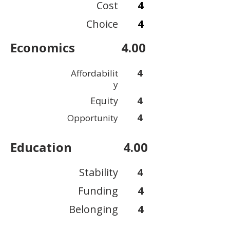
Cost
4
Choice
4
Economics
4.00
4
Affordabilit
y
Equity
4
4
Opportunity
Education
4.00
Stability
4
Funding
4
Belonging
4