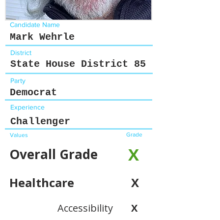
Candidate Name
Mark Wehrle
District
State House District 85
Party
Democrat
Experience
Challenger
Grade
Values
X
Overall Grade
Healthcare
X
Accessibility
X