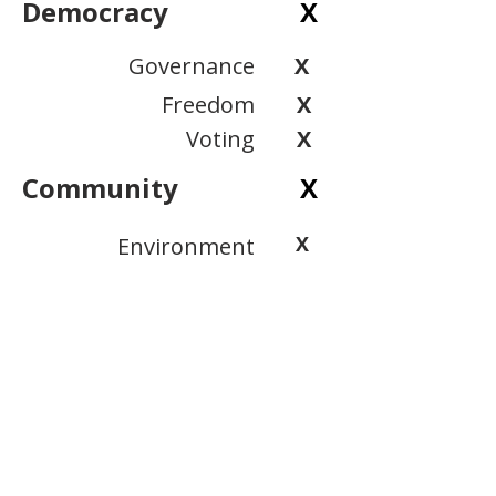
Democracy
X
Governance
X
Freedom
X
Voting
X
Community
X
X
Environment
X
Public Safety
Inclusion
X
View Scoring Criteria