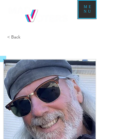
ME
NU
< Back