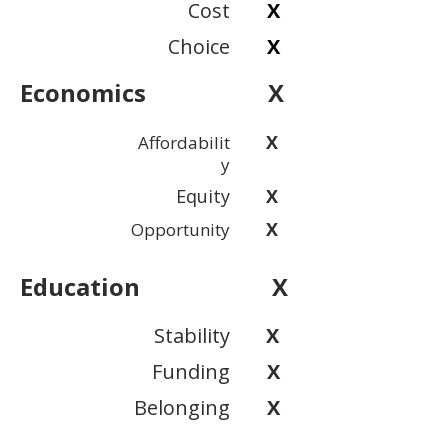
Cost
X
Choice
X
Economics
X
X
Affordabilit
y
Equity
X
X
Opportunity
Education
X
Stability
X
Funding
X
Belonging
X