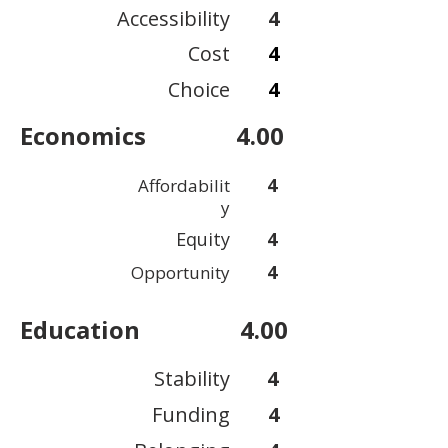
Accessibility
4
Cost
4
Choice
4
Economics
4.00
4
Affordabilit
y
Equity
4
4
Opportunity
Education
4.00
Stability
4
Funding
4