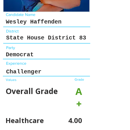
Candidate Name
Wesley Haffenden
District
State House District 83
Party
Democrat
Experience
Challenger
Grade
Values
A
Overall Grade
+
Healthcare
4.00