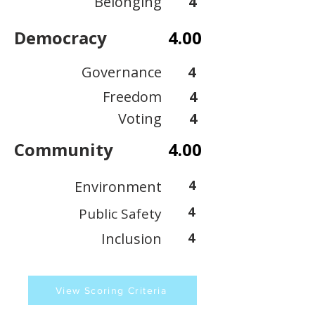
Belonging
4
Democracy
4.00
Governance
4
Freedom
4
Voting
4
Community
4.00
4
Environment
4
Public Safety
Inclusion
4
View Scoring Criteria