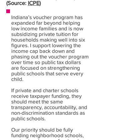
(Source:
ICPE
)
Indiana’s voucher program has
expanded far beyond helping
low income families and is now
subsidizing private tuition for
households making well into six
figures. I support lowering the
income cap back down and
phasing out the voucher program
over time so public tax dollars
are focused on strengthening
public schools that serve every
child.
If private and charter schools
receive taxpayer funding, they
should meet the same
transparency, accountability, and
non-discrimination standards as
public schools.
Our priority should be fully
funding neighborhood schools,