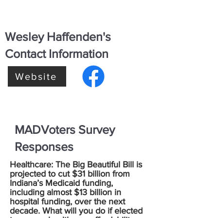
Wesley Haffenden's
Contact Information
Website
MADVoters Survey
Responses
Healthcare: The Big Beautiful Bill is
projected to cut $31 billion from
Indiana’s Medicaid funding,
including almost $13 billion in
hospital funding, over the next
decade. What will you do if elected