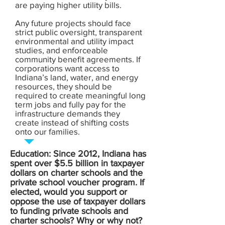
are paying higher utility bills.
Any future projects should face
strict public oversight, transparent
environmental and utility impact
studies, and enforceable
community benefit agreements. If
corporations want access to
Indiana’s land, water, and energy
resources, they should be
required to create meaningful long
term jobs and fully pay for the
infrastructure demands they
create instead of shifting costs
onto our families.
Education: Since 2012, Indiana has
spent over $5.5 billion in taxpayer
dollars on charter schools and the
private school voucher program. If
elected, would you support or
oppose the use of taxpayer dollars
to funding private schools and
charter schools? Why or why not?