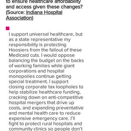
to ensure healthcare affordability
and access given these changes?
(Source:
Indiana Hospital
Association
)
I support universal healthcare, but
as a state representative my
responsibility is protecting
Hoosiers from the fallout of these
Medicaid cuts. I would oppose
balancing the budget on the backs
of working families while giant
corporations and hospital
monopolies continue getting
special treatment. I support
closing corporate tax loopholes to
help stabilize healthcare funding,
cracking down on anti-competitive
hospital mergers that drive up
costs, and expanding preventative
and mental health care to reduce
expensive emergency care. I’ll
fight to protect rural hospitals and
community clinics so people don’t