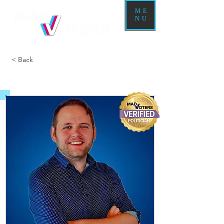
ME
NU
< Back