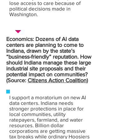
lose access to care because of
political decisions made in
Washington.
Economics: Dozens of AI data
centers are planning to come to
Indiana, drawn by the state’s
“business-friendly” reputation. How
should Indiana manage these large
industrial site proposals and their
potential impact on communities?
(Source:
Citizens Action Coalition
)
I support a moratorium on new AI
data centers. Indiana needs
stronger protections in place for
local communities, utility
ratepayers, farmland, and water
resources. Billion dollar
corporations are getting massive
tax breaks while ordinary Hoosiers