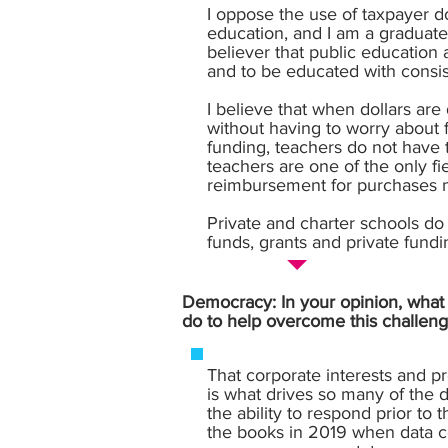
I oppose the use of taxpayer d
education, and I am a graduat
believer that public education
and to be educated with consis
I believe that when dollars ar
without having to worry about 
funding, teachers do not have 
teachers are one of the only fi
reimbursement for purchases m
Private and charter schools do 
funds, grants and private fund
Democracy: In your opinion, what i
do to help overcome this challeng
That corporate interests and p
is what drives so many of the d
the ability to respond prior to
the books in 2019 when data ce