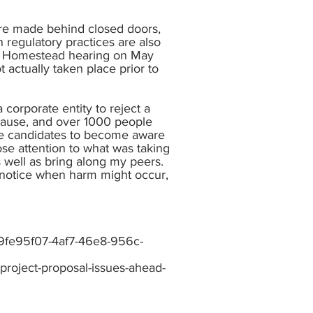
 are made behind closed doors,
n regulatory practices are also
 on Homestead hearing on May
 actually taken place prior to
corporate entity to reject a
 cause, and over 1000 people
tive candidates to become aware
lose attention to what was taking
as well as bring along my peers.
ke notice when harm might occur,
_9fe95f07-4af7-46e8-956c-
-project-proposal-issues-ahead-