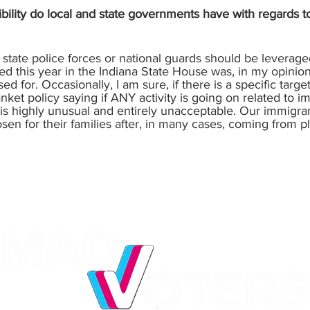
bility do local and state governments have with regards
 or state police forces or national guards should be leverag
sed this year in the Indiana State House was, in my opinion
d for. Occasionally, I am sure, if there is a specific targe
anket policy saying if ANY activity is going on related to 
is highly unusual and entirely unacceptable. Our immigra
sen for their families after, in many cases, coming from 