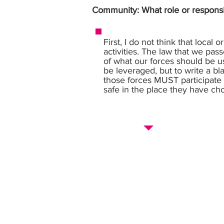
Community: What role or responsi
First, I do not think that local
activities. The law that we pas
of what our forces should be use
be leveraged, but to write a bl
those forces MUST participate 
safe in the place they have cho