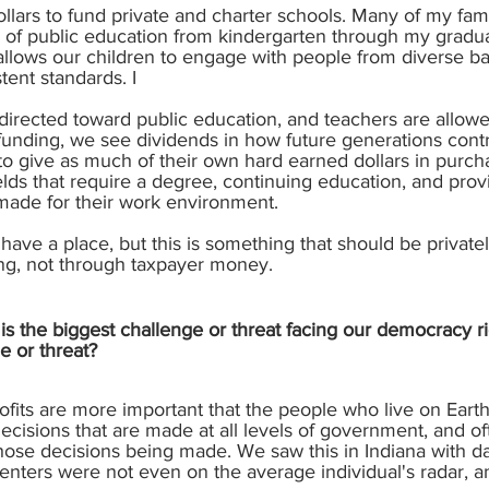
ollars to fund private and charter schools. Many of my fa
e of public education from kindergarten through my gradu
 allows our children to engage with people from diverse b
tent standards. I
e directed toward public education, and teachers are allow
funding, we see dividends in how future generations contri
to give as much of their own hard earned dollars in purcha
elds that require a degree, continuing education, and prov
ade for their work environment.
have a place, but this is something that should be privat
ing, not through taxpayer money.
s the biggest challenge or threat facing our democracy ri
e or threat?
rofits are more important that the people who live on Ear
ecisions that are made at all levels of government, and o
 those decisions being made. We saw this in Indiana with d
nters were not even on the average individual's radar, a