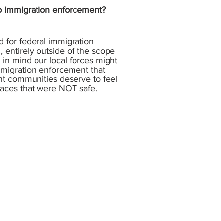
 to immigration enforcement?
ed for federal immigration
, entirely outside of the scope
t in mind our local forces might
immigration enforcement that
nt communities deserve to feel
places that were NOT safe.