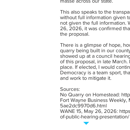
masse across our state.
This also speaks to the transp
without full information given 
not given the full information
26, 2026, it was confirmed that
the proposal.
There is a glimpse of hope, ho
quarry being built in our coun
showed up at a council hearing 
of this proposal, in late March
place. If elected, I would conti
Democracy is a team sport, that
and work to mitigate it.
Sources:
No Quarry on Homestead:
htt
Fort Wayne Business Weekly,
5ae2dc9970d6.html
WANE 15, May 26, 2026:
http
of-public-hearing-presentation/