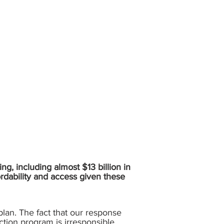
ing, including almost $13 billion in
ordability and access given these
plan. The fact that our response
ction program is irresponsible.