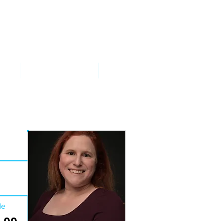
VED
TAKE ACTION
SUPPORT
de