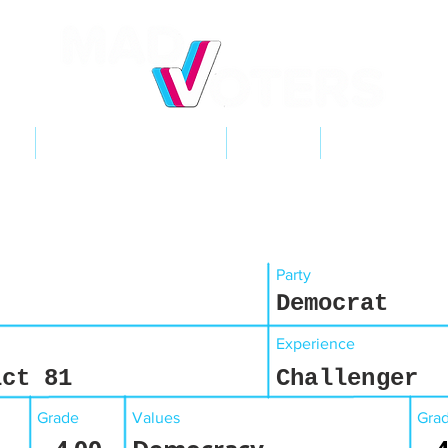
NT
2026 ELECTIONS
LEARN
GET INVOL
Party
Democrat
Experience
ict 81
Challenger
Grade
Values
Gra