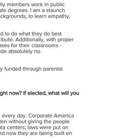
mily members work in public
ate degrees. I am a staunch
ackgrounds, to learn empathy,
ed to do what they do best
bute. Additionally, with proper
ses for their classrooms -
ide absolutely no
ely funded through parental
ght now? If elected, what will you
th every day. Corporate America
ften without giving the people
ata centers; laws were put on
nd now they are being built en