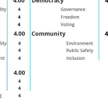
4.00
Democracy
4
lity
4
Governance
4
Freedom
4
Voting
4.00
Community
4
lity
4
Environment
4
Public Safety
it
4
Inclusion
4.00
4
4
g
4