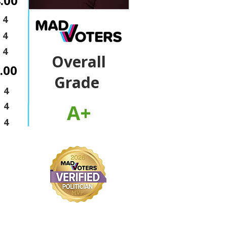
.00
4
4
4
Overall
.00
Grade
4
A+
4
4