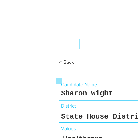
ABOUT US
YOUR GOVERNME
< Back
Candidate Name
Sharon Wight
District
State House Distr
Values