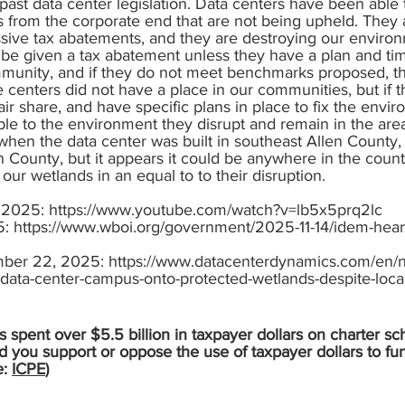
past data center legislation. Data centers have been able
s from the corporate end that are not being upheld. They 
ssive tax abatements, and they are destroying our enviro
be given a tax abatement unless they have a plan and tim
ommunity, and if they do not meet benchmarks proposed, t
 centers did not have a place in our communities, but if
fair share, and have specific plans in place to fix the envi
le to the environment they disrupt and remain in the are
, when the data center was built in southeast Allen County,
 County, but it appears it could be anywhere in the count
our wetlands in an equal to to their disruption.
, 2025:
https://www.youtube.com/watch?v=lb5x5prq2lc
5:
https://www.wboi.org/government/2025-11-14/idem-hear
mber 22, 2025:
https://www.datacenterdynamics.com/en/n
data-center-campus-onto-protected-wetlands-despite-local
 spent over $5.5 billion in taxpayer dollars on charter sc
d you support or oppose the use of taxpayer dollars to fu
e:
ICPE
)