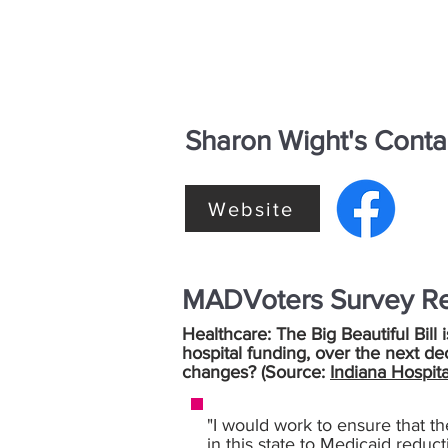
Sharon Wight's Conta
Website
MADVoters Survey R
Healthcare: The Big Beautiful Bill 
hospital funding, over the next de
changes? (Source:
Indiana Hospita
"I would work to ensure that th
in this state to Medicaid reduc