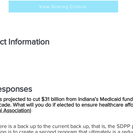
View Scoring Criteria
ct Information
esponses
is projected to cut $31 billion from Indiana’s Medicaid fund
cade. What will you do if elected to ensure healthcare aff
l Association
)
ere is a back up to the current back up, that is, the SDPP 
tion is to create a second program that ultimately is a redu