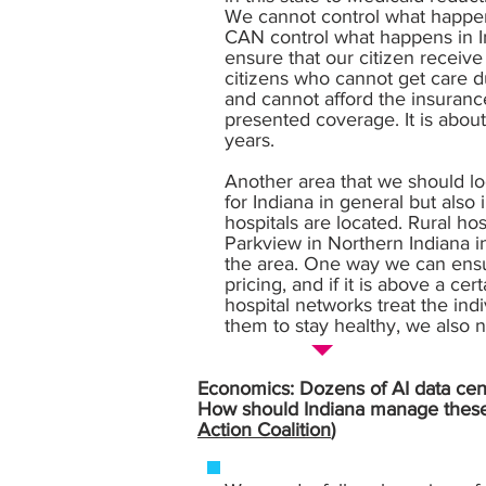
We cannot control what happens
CAN control what happens in In
ensure that our citizen receiv
citizens who cannot get care d
and cannot afford the insuranc
presented coverage. It is abou
years.
Another area that we should lo
for Indiana in general but also
hospitals are located. Rural ho
Parkview in Northern Indiana in 
the area. One way we can ensur
pricing, and if it is above a c
hospital networks treat the indi
them to stay healthy, we also n
Economics: Dozens of AI data cente
How should Indiana manage these l
Action Coalition
)