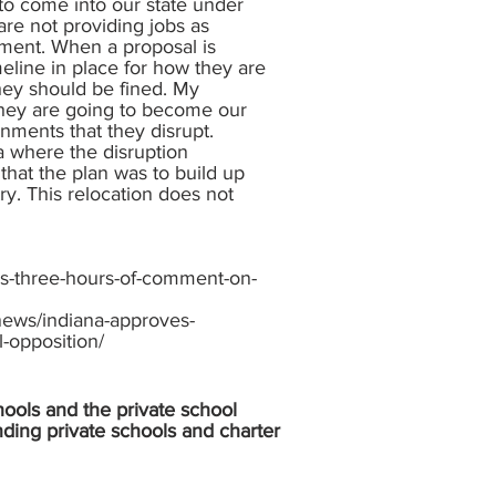
 to come into our state under
are not providing jobs as
nment. When a proposal is
eline in place for how they are
hey should be fined. My
 they are going to become our
ronments that they disrupt.
a where the disruption
 that the plan was to build up
ry. This relocation does not
s-three-hours-of-comment-on-
ews/indiana-approves-
-opposition/
hools and the private school
nding private schools and charter