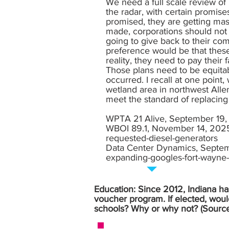
We need a full scale review of 
the radar, with certain promise
promised, they are getting ma
made, corporations should not 
going to give back to their c
preference would be that these
reality, they need to pay their 
Those plans need to be equitab
occurred. I recall at one point
wetland area in northwest Allen
meet the standard of replacing 
WPTA 21 Alive, September 19
WBOI 89.1, November 14, 202
requested-diesel-generators
Data Center Dynamics, Septe
expanding-googles-fort-wayne-
Education: Since 2012, Indiana has
voucher program. If elected, woul
schools? Why or why not? (Sourc