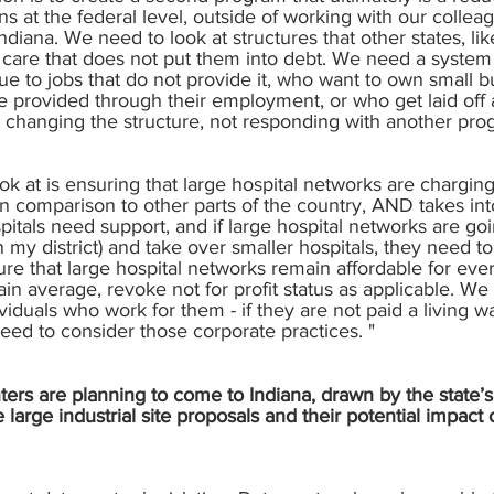
 at the federal level, outside of working with our colle
diana. We need to look at structures that other states, l
e care that does not put them into debt. We need a system
ue to jobs that do not provide it, who want to own small
e provided through their employment, or who get laid off 
t changing the structure, not responding with another prog
ok at is ensuring that large hospital networks are chargin
 in comparison to other parts of the country, AND takes in
spitals need support, and if large hospital networks are go
my district) and take over smaller hospitals, they need to a
e that large hospital networks remain affordable for ever
ertain average, revoke not for profit status as applicable.
viduals who work for them - if they are not paid a living w
eed to consider those corporate practices. "
rs are planning to come to Indiana, drawn by the state’s 
arge industrial site proposals and their potential impac