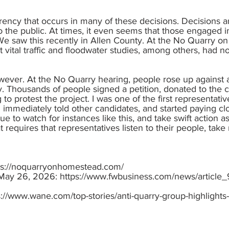
arency that occurs in many of these decisions. Decisions
to the public. At times, it even seems that those engaged i
. We saw this recently in Allen County. At the No Quarry
 vital traffic and floodwater studies, among others, had not
wever. At the No Quarry hearing, people rose up against a 
ty. Thousands of people signed a petition, donated to the
to protest the project. I was one of the first representa
. I immediately told other candidates, and started paying c
nue to watch for instances like this, and take swift action 
 requires that representatives listen to their people, ta
ps://noquarryonhomestead.com/
 May 26, 2026:
https://www.fwbusiness.com/news/article
s://www.wane.com/top-stories/anti-quarry-group-highlights