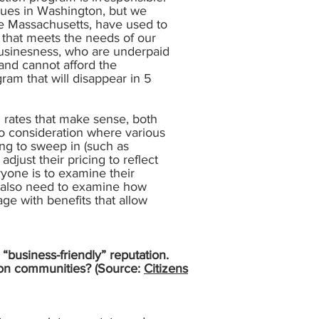
agues in Washington, but we
ike Massachusetts, have used to
 that meets the needs of our
 businesness, who are underpaid
and cannot afford the
ram that will disappear in 5
g rates that make sense, both
to consideration where various
ing to sweep in (such as
djust their pricing to reflect
yone is to examine their
 We also need to examine how
age with benefits that allow
“business-friendly” reputation.
t on communities? (Source:
Citizens