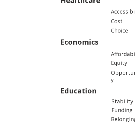
Healthcare
Accessibi
Cost
Choice
Economics
Affordabi
Equity
Opportun
y
Education
Stability
Funding
Belongin