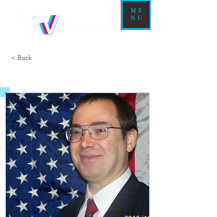
ME
NU
< Back