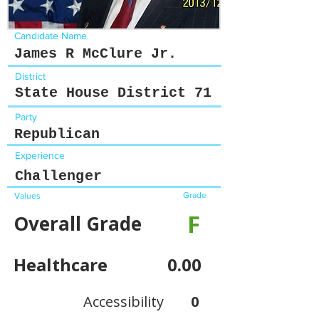
Candidate Name
James R McClure Jr.
District
State House District 71
Party
Republican
Experience
Challenger
Grade
Values
F
Overall Grade
Healthcare
0.00
Accessibility
0