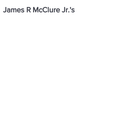
James R McClure Jr.'s
Contact Information
Sources
https://www.facebook.com/share/1Ecq
biPbji/
SHOP
DONATE