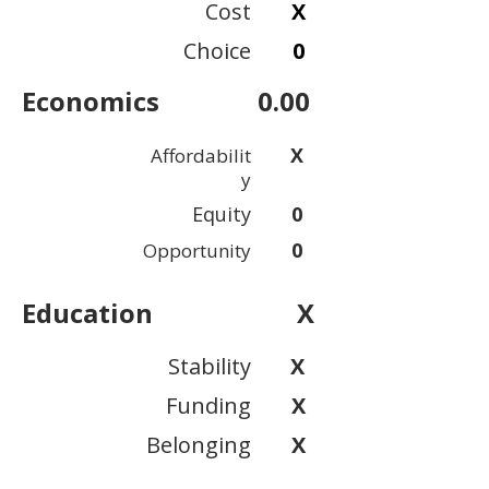
Cost
X
Choice
0
Economics
0.00
X
Affordabilit
y
Equity
0
0
Opportunity
Education
X
Stability
X
Funding
X
Belonging
X