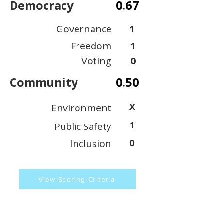
Democracy
0.67
Governance
1
Freedom
1
Voting
0
Community
0.50
X
Environment
1
Public Safety
Inclusion
0
View Scoring Criteria